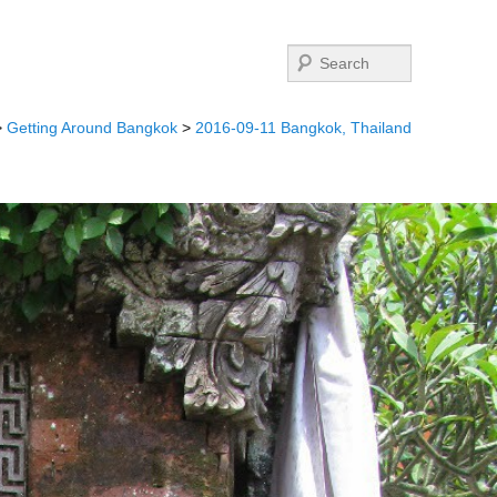
Search
>
Getting Around Bangkok
>
2016-09-11 Bangkok, Thailand