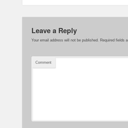
Leave a Reply
Your email address will not be published.
Required fields 
Comment