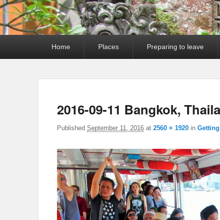
Primary
Home
Places
Preparing to leave
menu
2016-09-11 Bangkok, Thail
Published
September 11, 2016
at
2560 × 1920
in
Gettin