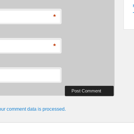
*
*
ur comment data is processed.