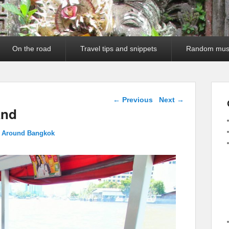
On the road
Travel tips and snippets
Random mus
Image navigation
← Previous
Next →
and
g Around Bangkok