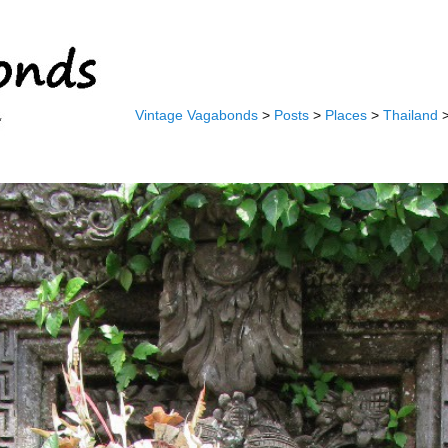
Vintage Vagabonds
>
Posts
>
Places
>
Thailand