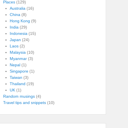
Places
(129)
Australia
(16)
China
(8)
Hong Kong
(9)
India
(29)
Indonesia
(15)
Japan
(24)
Laos
(2)
Malaysia
(10)
Myanmar
(3)
Nepal
(1)
Singapore
(1)
Taiwan
(3)
Thailand
(19)
UK
(1)
Random musings
(4)
Travel tips and snippets
(10)