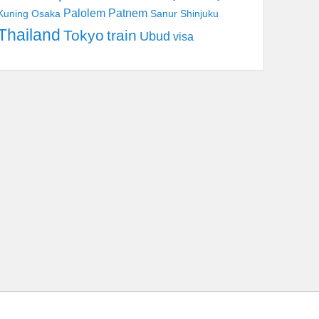
Palolem
Patnem
Kuning
Osaka
Sanur
Shinjuku
Thailand
Tokyo
train
Ubud
visa