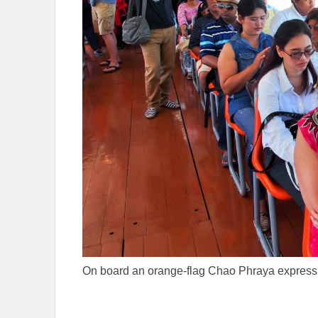
On board an orange-flag Chao Phraya express