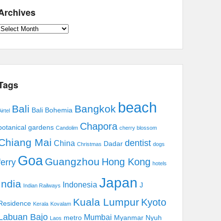
Archives
Archives
Tags
beach
Bali
Bangkok
Bali Bohemia
irtel
Chapora
botanical gardens
Candolim
cherry blossom
Chiang Mai
dentist
China
Dadar
Christmas
dogs
Goa
Guangzhou
Hong Kong
ferry
hotels
Japan
India
Indonesia
J
Indian Railways
Kuala Lumpur
Kyoto
Residence
Kerala
Kovalam
Labuan Bajo
Mumbai
metro
Myanmar
Nyuh
Laos