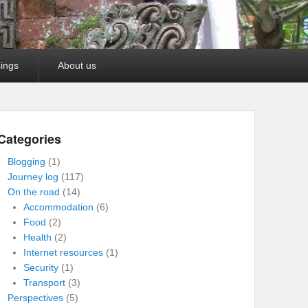
ings
About us
Categories
Blogging
(1)
Journey log
(117)
On the road
(14)
Accommodation
(6)
Food
(2)
Health
(2)
Internet resources
(1)
Security
(1)
Transport
(3)
Perspectives
(5)