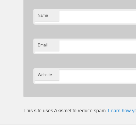
Name
Email
Website
This site uses Akismet to reduce spam.
Learn how yo