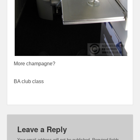
More champagne?
BA club class
Leave a Reply
Your email address will not be published.
Required fields