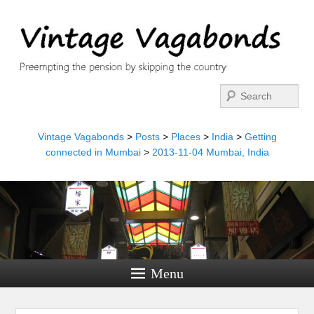
Search
Vintage Vagabonds
>
Posts
>
Places
>
India
>
Getting
connected in Mumbai
>
2013-11-04 Mumbai, India
Menu