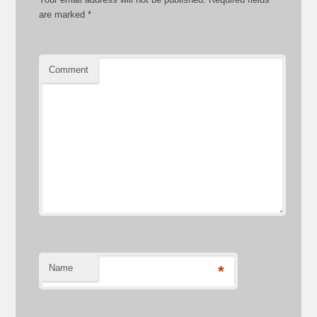
are marked
*
Comment
Name
*