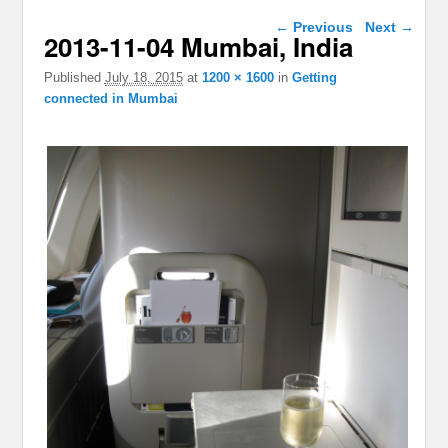
Image navigation
← Previous
Next →
2013-11-04 Mumbai, India
Published
July 18, 2015
at
1200 × 1600
in
Getting
connected in Mumbai