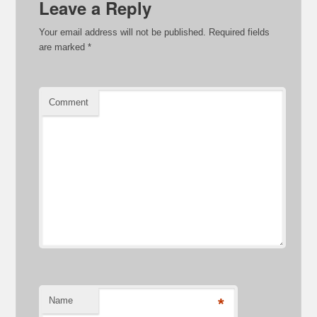
Leave a Reply
Your email address will not be published.
Required fields
are marked
*
Comment
Name
*