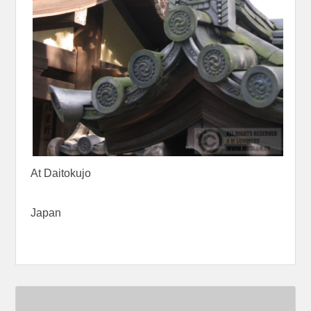
At Daitokujo
Japan