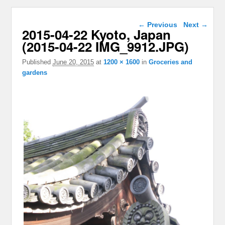
Image navigation
← Previous
Next →
2015-04-22 Kyoto, Japan
(2015-04-22 IMG_9912.JPG)
Published
June 20, 2015
at
1200 × 1600
in
Groceries and
gardens