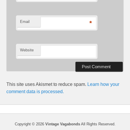
Email
*
Website
This site uses Akismet to reduce spam.
Learn how your
comment data is processed.
Copyright © 2026
Vintage Vagabonds
All Rights Reserved.