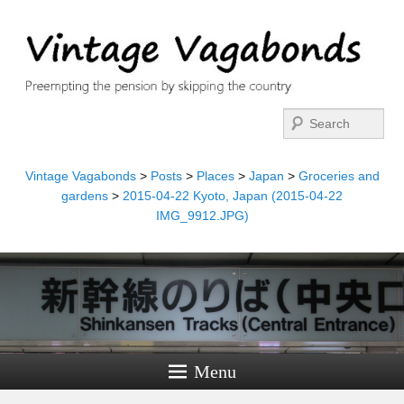
Search
Vintage Vagabonds
>
Posts
>
Places
>
Japan
>
Groceries and
gardens
>
2015-04-22 Kyoto, Japan (2015-04-22
IMG_9912.JPG)
Menu