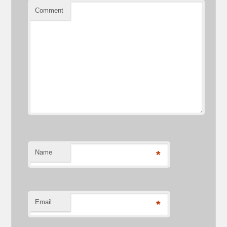
Comment
Name
*
Email
*