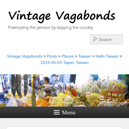
Search
Vintage Vagabonds
>
Posts
>
Places
>
Taiwan
>
Hello Taiwan
>
2015-05-03 Taipei, Taiwan
Menu