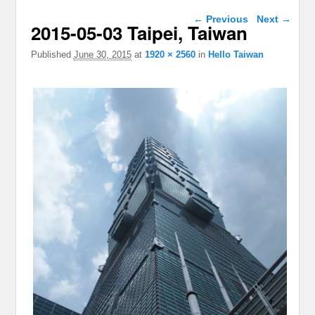
Image navigation
← Previous
Next →
2015-05-03 Taipei, Taiwan
Published
June 30, 2015
at
1920 × 2560
in
Hello Taiwan