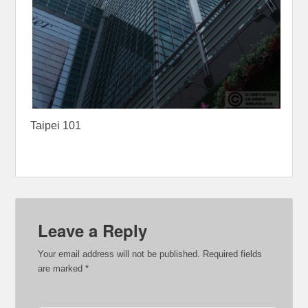
Taipei 101
Leave a Reply
Your email address will not be published.
Required fields
are marked
*