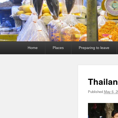
Primary
Home
Places
Preparing to leave
menu
Thaila
Published
May 6, 2