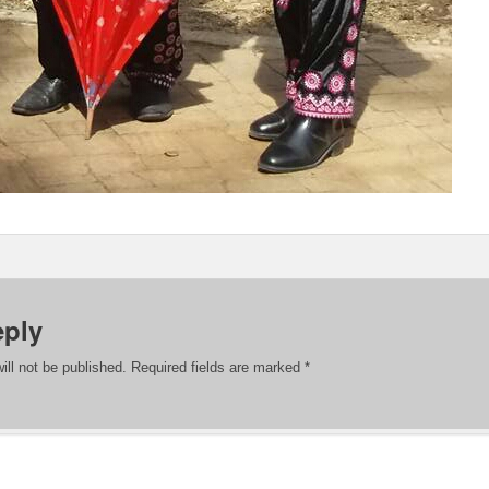
eply
ill not be published.
Required fields are marked
*