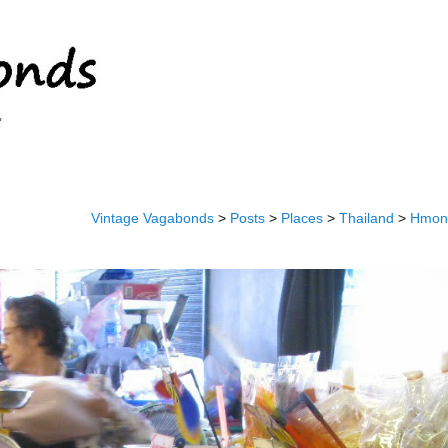
Vintage Vagabonds
>
Posts
>
Places
>
Thailand
>
Hmong