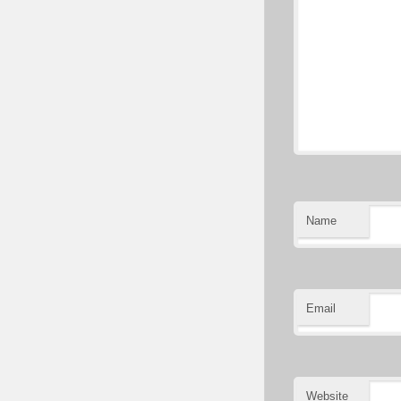
Name
Email
Website