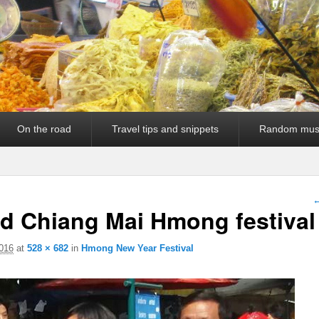
On the road
Travel tips and snippets
Random mus
I
←
nd Chiang Mai Hmong festival
016
at
528 × 682
in
Hmong New Year Festival