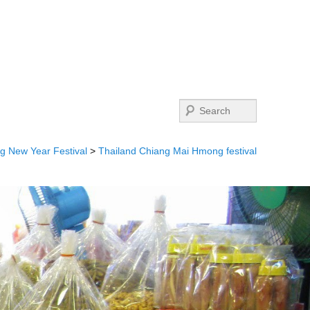
Search
 New Year Festival
>
Thailand Chiang Mai Hmong festival