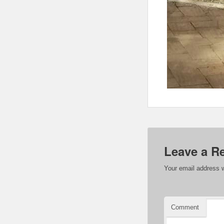
Leave a R
Your email address w
Comment