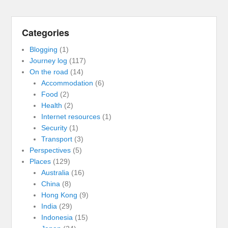
Categories
Blogging
(1)
Journey log
(117)
On the road
(14)
Accommodation
(6)
Food
(2)
Health
(2)
Internet resources
(1)
Security
(1)
Transport
(3)
Perspectives
(5)
Places
(129)
Australia
(16)
China
(8)
Hong Kong
(9)
India
(29)
Indonesia
(15)