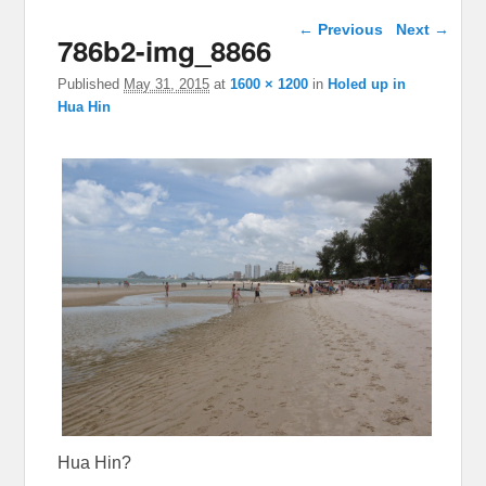
Image navigation
← Previous
Next →
786b2-img_8866
Published
May 31, 2015
at
1600 × 1200
in
Holed up in
Hua Hin
Hua Hin?