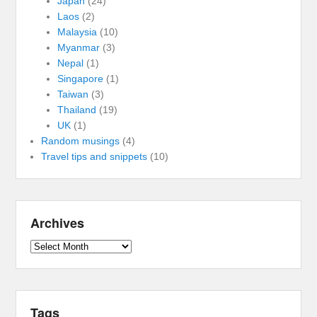
Japan
(24)
Laos
(2)
Malaysia
(10)
Myanmar
(3)
Nepal
(1)
Singapore
(1)
Taiwan
(3)
Thailand
(19)
UK
(1)
Random musings
(4)
Travel tips and snippets
(10)
Archives
Archives
Tags