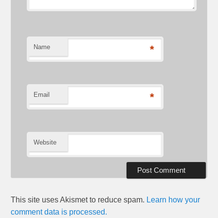
Name
*
Email
*
Website
This site uses Akismet to reduce spam.
Learn how your
comment data is processed.