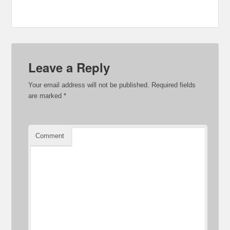
Leave a Reply
Your email address will not be published.
Required fields
are marked
*
Comment