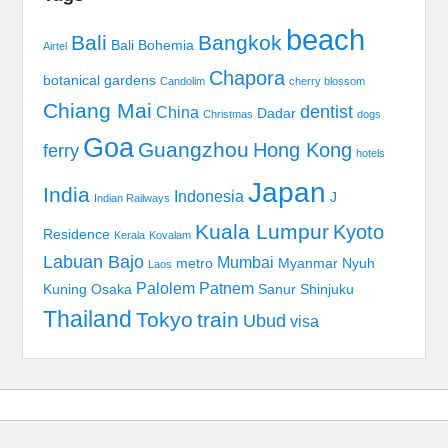
beach
Bali
Bangkok
Bali Bohemia
Airtel
Chapora
botanical gardens
Candolim
cherry blossom
Chiang Mai
dentist
China
Dadar
Christmas
dogs
Goa
Guangzhou
Hong Kong
ferry
hotels
Japan
India
Indonesia
J
Indian Railways
Kuala Lumpur
Kyoto
Residence
Kerala
Kovalam
Labuan Bajo
Mumbai
metro
Myanmar
Nyuh
Laos
Palolem
Patnem
Kuning
Osaka
Sanur
Shinjuku
Thailand
Tokyo
train
Ubud
visa