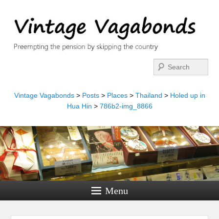
Search
Vintage Vagabonds
>
Posts
>
Places
>
Thailand
>
Holed up in
Hua Hin
>
786b2-img_8866
Menu