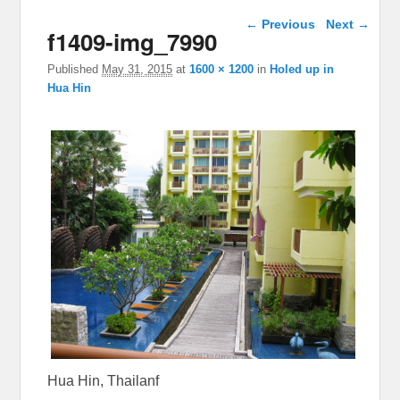
Image navigation
← Previous
Next →
f1409-img_7990
Published
May 31, 2015
at
1600 × 1200
in
Holed up in
Hua Hin
Hua Hin, Thailanf