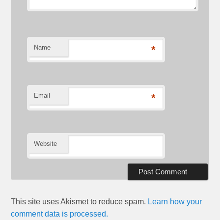
Name
*
Email
*
Website
This site uses Akismet to reduce spam.
Learn how your
comment data is processed.