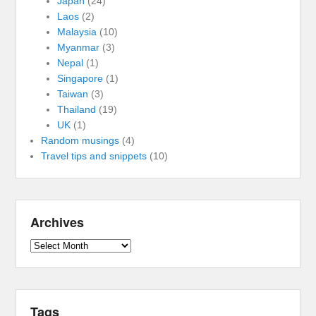
Japan
(24)
Laos
(2)
Malaysia
(10)
Myanmar
(3)
Nepal
(1)
Singapore
(1)
Taiwan
(3)
Thailand
(19)
UK
(1)
Random musings
(4)
Travel tips and snippets
(10)
Archives
Archives
Tags