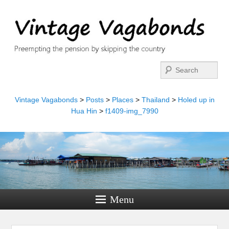
Search
Vintage Vagabonds
>
Posts
>
Places
>
Thailand
>
Holed up in
Hua Hin
>
f1409-img_7990
Menu