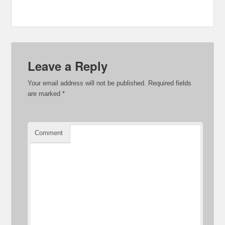
Leave a Reply
Your email address will not be published.
Required fields
are marked
*
Comment