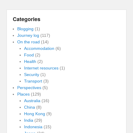
Categories
Blogging
(1)
Journey log
(117)
On the road
(14)
Accommodation
(6)
Food
(2)
Health
(2)
Internet resources
(1)
Security
(1)
Transport
(3)
Perspectives
(5)
Places
(129)
Australia
(16)
China
(8)
Hong Kong
(9)
India
(29)
Indonesia
(15)