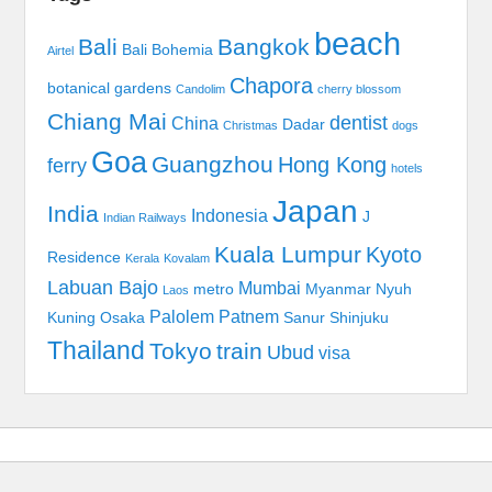
beach
Bali
Bangkok
Bali Bohemia
Airtel
Chapora
botanical gardens
Candolim
cherry blossom
Chiang Mai
dentist
China
Dadar
Christmas
dogs
Goa
Guangzhou
Hong Kong
ferry
hotels
Japan
India
Indonesia
J
Indian Railways
Kuala Lumpur
Kyoto
Residence
Kerala
Kovalam
Labuan Bajo
Mumbai
metro
Myanmar
Nyuh
Laos
Palolem
Patnem
Kuning
Osaka
Sanur
Shinjuku
Thailand
Tokyo
train
Ubud
visa