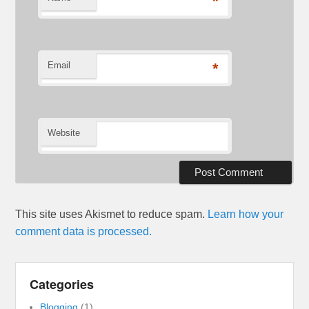
*
Email
*
Website
This site uses Akismet to reduce spam.
Learn how your
comment data is processed.
Categories
Blogging
(1)