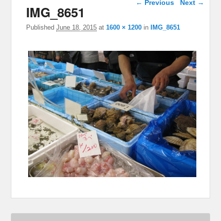
← Previous
Next →
IMG_8651
Published
June 18, 2015
at
1600 × 1200
in
IMG_8651