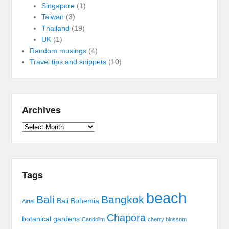
Singapore
(1)
Taiwan
(3)
Thailand
(19)
UK
(1)
Random musings
(4)
Travel tips and snippets
(10)
Archives
Archives
Tags
beach
Bali
Bangkok
Bali Bohemia
Airtel
Chapora
botanical gardens
Candolim
cherry blossom