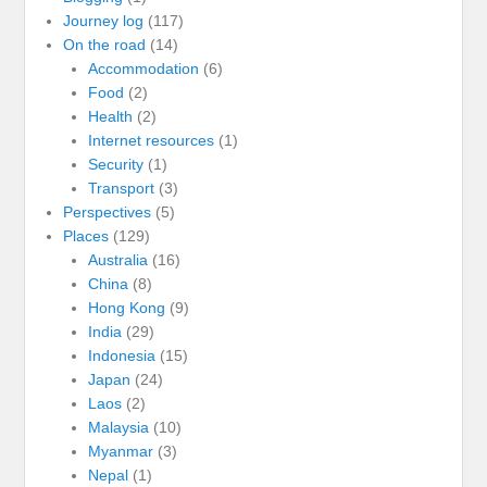
Journey log
(117)
On the road
(14)
Accommodation
(6)
Food
(2)
Health
(2)
Internet resources
(1)
Security
(1)
Transport
(3)
Perspectives
(5)
Places
(129)
Australia
(16)
China
(8)
Hong Kong
(9)
India
(29)
Indonesia
(15)
Japan
(24)
Laos
(2)
Malaysia
(10)
Myanmar
(3)
Nepal
(1)