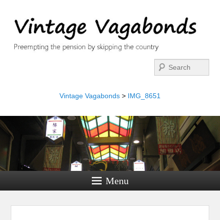
Search
Vintage Vagabonds
>
IMG_8651
Menu
Image navigation