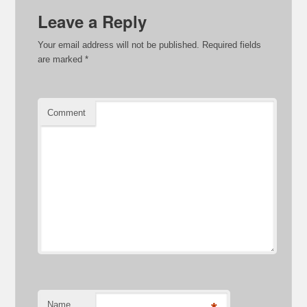
Leave a Reply
Your email address will not be published.
Required fields
are marked
*
Comment
Name