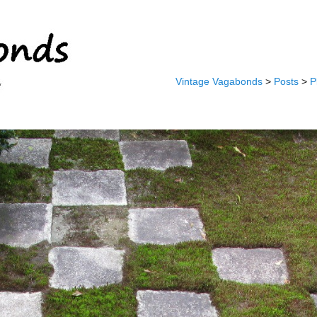
Vintage Vagabonds
>
Posts
>
P