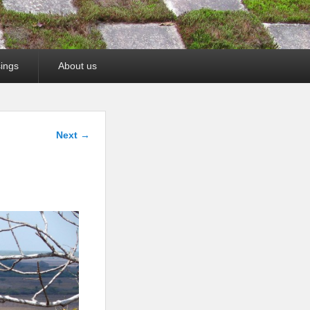
ings
About us
Image
Next →
navigation