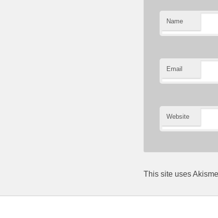
Name
Email
Website
This site uses Akism