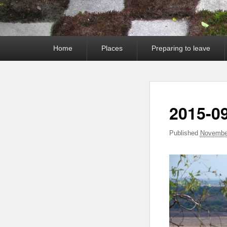
Primary
Home
Places
Preparing to leave
menu
2015-09
Published
November