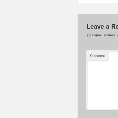
Leave a R
Your email address w
Comment