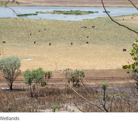
Wetlands