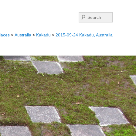
Search
laces
>
Australia
>
Kakadu
>
2015-09-24 Kakadu, Australia