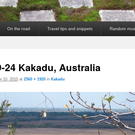
On the road
Travel tips and snippets
Random mus
-24 Kakadu, Australia
 10, 2015
at
2560 × 1920
in
Kakadu