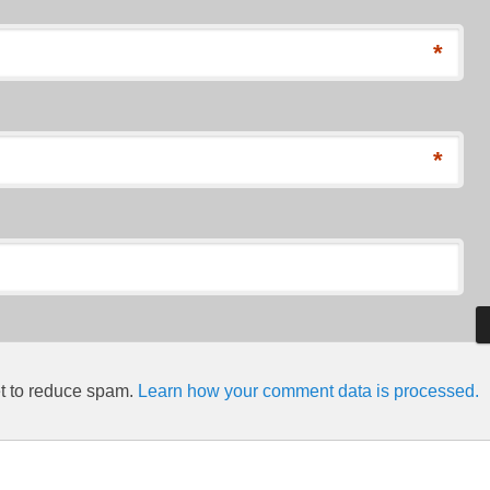
*
*
et to reduce spam.
Learn how your comment data is processed.