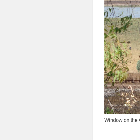
Window on the 