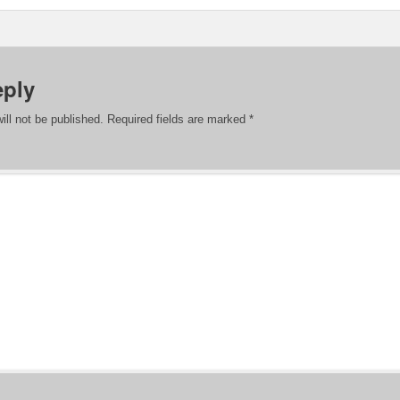
eply
ill not be published.
Required fields are marked
*