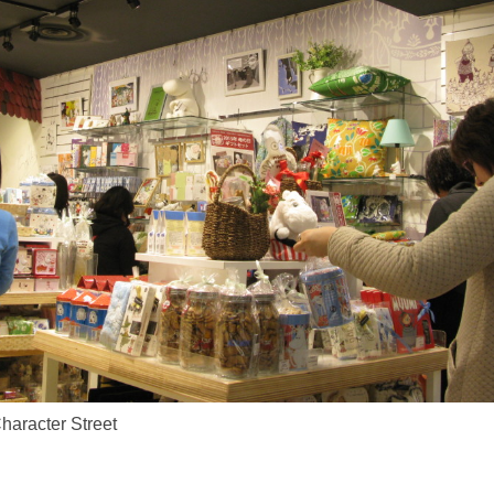
aracter Street