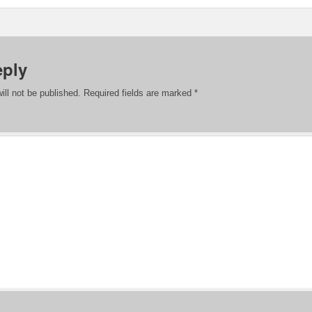
eply
ill not be published.
Required fields are marked
*