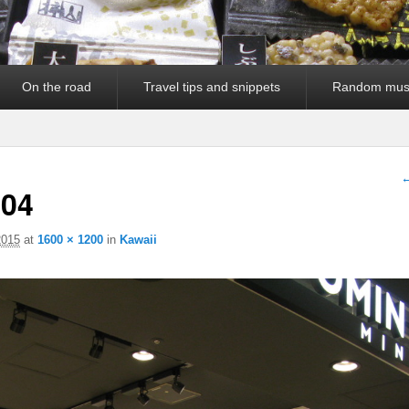
On the road
Travel tips and snippets
Random mus
I
←
04
2015
at
1600 × 1200
in
Kawaii