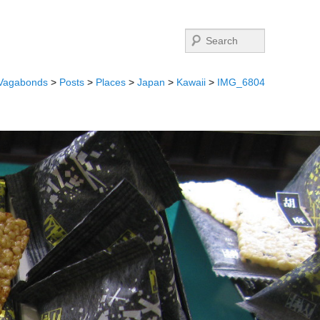
Search
 Vagabonds
>
Posts
>
Places
>
Japan
>
Kawaii
>
IMG_6804