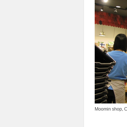
Moomin shop, Ch