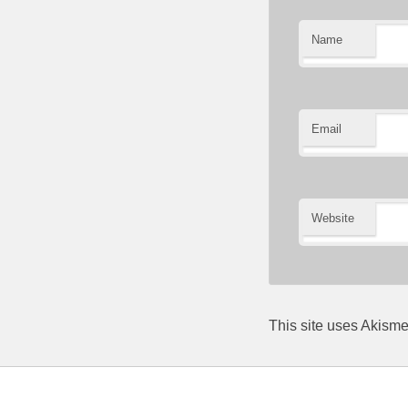
Name
Email
Website
This site uses Akism