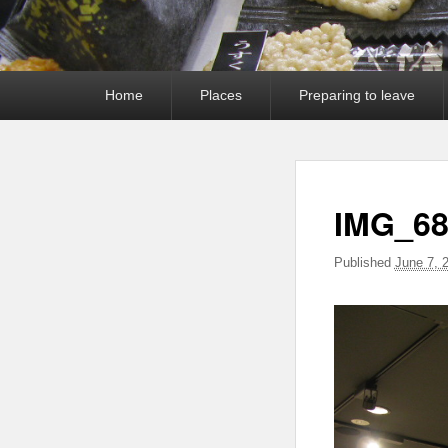
Primary
Home
Places
Preparing to leave
menu
IMG_68
Published
June 7, 