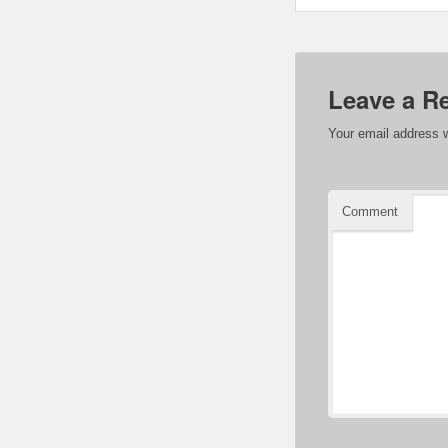
Leave a R
Your email address w
Comment