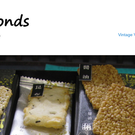
Vintage