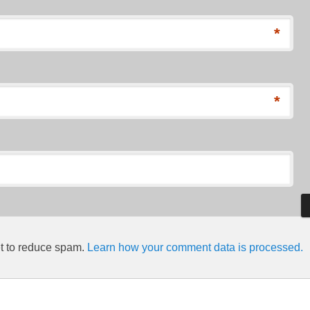
*
*
et to reduce spam.
Learn how your comment data is processed.