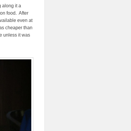
along it a
 on food. After
vailable even at
was cheaper than
e unless it was