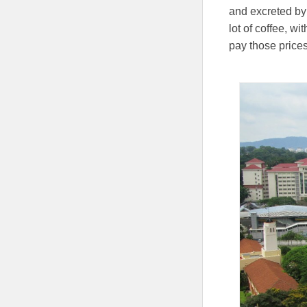
and excreted by 
lot of coffee, w
pay those prices