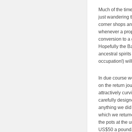
Much of the time
just wandering t
corner shops and
whenever a prope
conversion to a 
Hopefully the Ba
ancestral spirits
occupation!) wi
In due course we
on the return jo
attractively cur
carefully design
anything we did 
which we return
the pots at the 
US$50 a pound. 