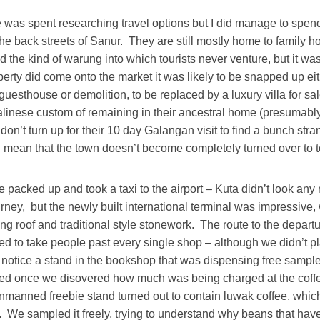
 was spent researching travel options but I did manage to spend 
he back streets of Sanur. They are still mostly home to family 
 the kind of warung into which tourists never venture, but it was
rty did come onto the market it was likely to be snapped up eit
guesthouse or demolition, to be replaced by a luxury villa for sal
linese custom of remaining in their ancestral home (presumably
 don’t turn up for their 10 day Galangan visit to find a bunch stra
ll mean that the town doesn’t become completely turned over to 
 packed up and took a taxi to the airport – Kuta didn’t look an
urney, but the newly built international terminal was impressive,
ving roof and traditional style stonework. The route to the depar
ed to take people past every single shop – although we didn’t p
notice a stand in the bookshop that was dispensing free samples
ed once we disovered how much was being charged at the coffe
unmanned freebie stand turned out to contain luwak coffee, whic
We sampled it freely, trying to understand why beans that hav