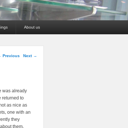
ings
About us
ost navigation
←
Previous
Next
→
e was already
 returned to
not as nice as
ets, one with an
rently they
g about them.