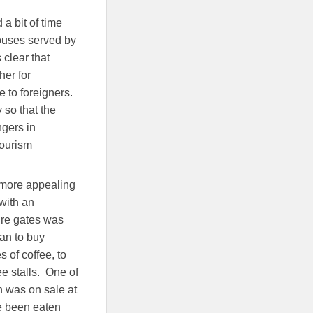
a bit of time
houses served by
 clear that
her for
e to foreigners.
 so that the
ngers in
tourism
y more appealing
 with an
ture gates was
lan to buy
 of coffee, to
e stalls. One of
h was on sale at
e been eaten