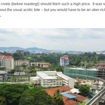
civets (before roasting!) should fetch such a high price. It was
ithout the usual acidic bite – but you would have to be an uber-ri
.