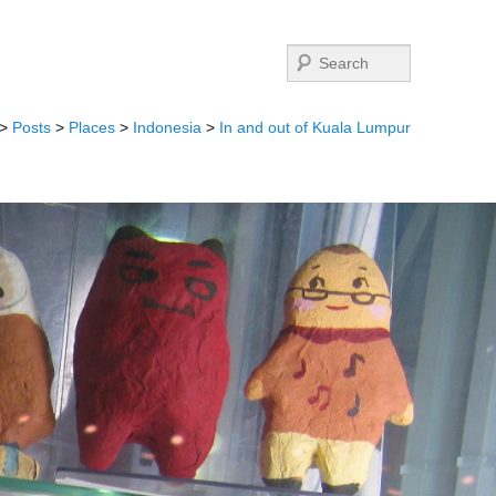
Search
>
Posts
>
Places
>
Indonesia
>
In and out of Kuala Lumpur