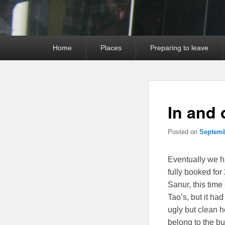
Primary
Home
Places
Preparing to leave
menu
In and 
Posted on
Septemb
Eventually we 
fully booked fo
Sanur, this time
Tao’s, but it ha
ugly but clean h
belong to the bu