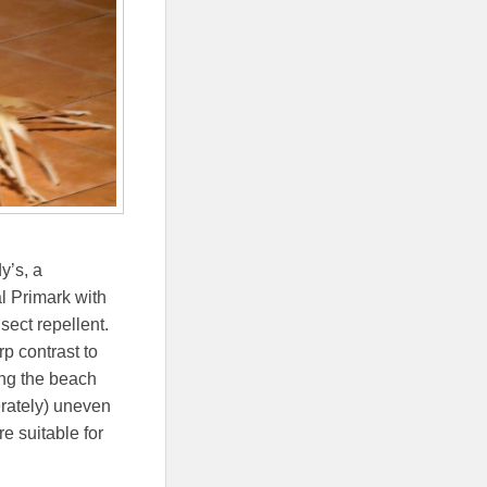
y’s, a
l Primark with
sect repellent.
p contrast to
ong the beach
erately) uneven
e suitable for