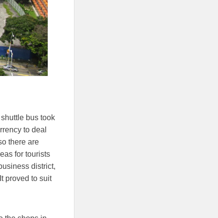
 shuttle bus took
urrency to deal
 so there are
as for tourists
usiness district,
t proved to suit