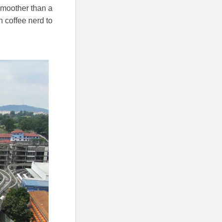
 smoother than a
ch coffee nerd to