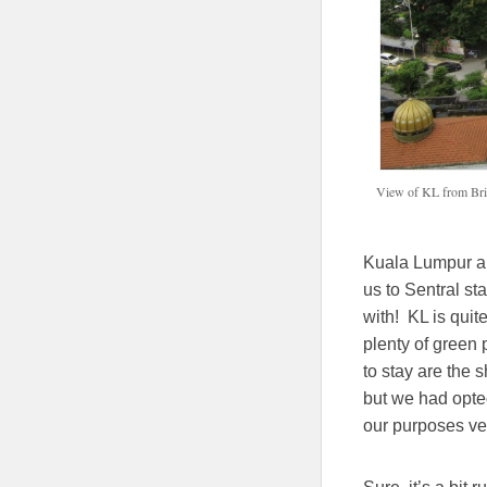
View of KL from Bri
Kuala Lumpur air
us to Sentral st
with! KL is quite
plenty of green 
to stay are the 
but we had opted
our purposes ver