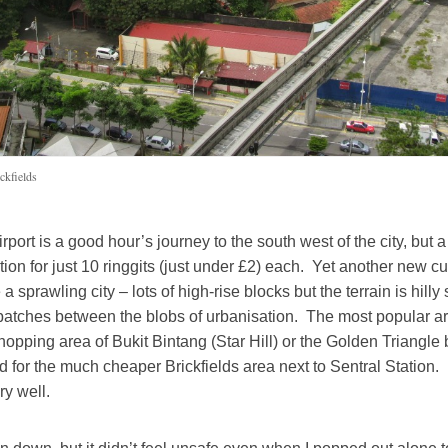
ckfields
port is a good hour’s journey to the south west of the city, but a
ation for just 10 ringgits (just under £2) each. Yet another new c
 a sprawling city – lots of high-rise blocks but the terrain is hilly
patches between the blobs of urbanisation. The most popular are
shopping area of Bukit Bintang (Star Hill) or the Golden Triangle b
 for the much cheaper Brickfields area next to Sentral Station. I
y well.