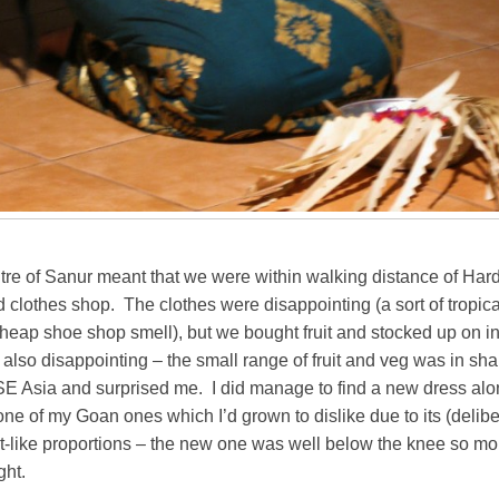
tre of Sanur meant that we were within walking distance of Hard
clothes shop. The clothes were disappointing (a sort of tropica
 cheap shoe shop smell), but we bought fruit and stocked up on in
lso disappointing – the small range of fruit and veg was in shar
 SE Asia and surprised me. I did manage to find a new dress al
 one of my Goan ones which I’d grown to dislike due to its (delib
-like proportions – the new one was well below the knee so mor
ght.