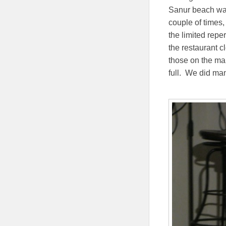
Sanur beach was
couple of times,
the limited repe
the restaurant c
those on the mai
full. We did ma