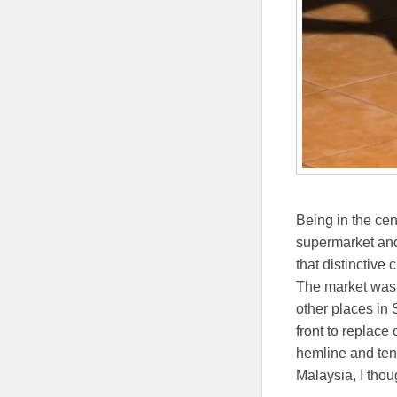
Being in the cen
supermarket and 
that distinctive
The market was a
other places in
front to replace
hemline and tent
Malaysia, I thou