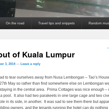
On the road
Travel tips and snippets
Random mus
P
out of Kuala Lumpur
er 3, 2014
—
Leave a reply
had to tear ourselves away from Nusa Lembongan – Tao’s Hous
r 27th May so rather than find somewhere else on Lembongan we
 staying in the central area. Prima Cottages was nice enough – 
d a pool. It also had two parakeets in one large cage and two civ
ole in its side, in another. It was sad to see them there but appa
ilding owners, and the tenants running the hotel can do nothin