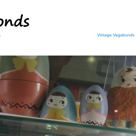
Vintage Vagabonds