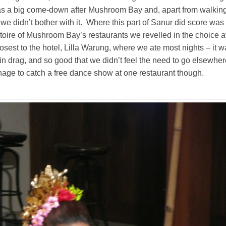
 a big come-down after Mushroom Bay and, apart from walking 
 we didn’t bother with it. Where this part of Sanur did score was
rtoire of Mushroom Bay’s restaurants we revelled in the choice a
losest to the hotel, Lilla Warung, where we ate most nights – it 
n drag, and so good that we didn’t feel the need to go elsewher
nage to catch a free dance show at one restaurant though.