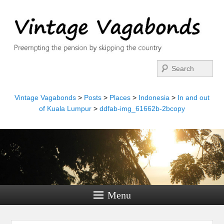
Search
Vintage Vagabonds
>
Posts
>
Places
>
Indonesia
>
In and out
of Kuala Lumpur
>
ddfab-img_61662b-2bcopy
Menu