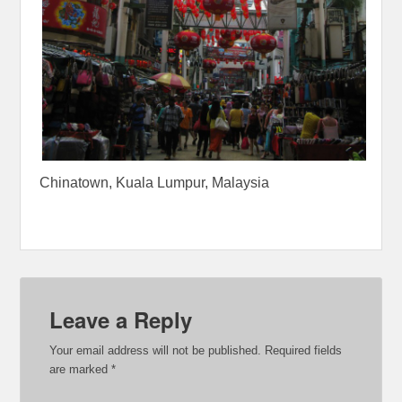
Chinatown, Kuala Lumpur, Malaysia
Leave a Reply
Your email address will not be published.
Required fields
are marked
*