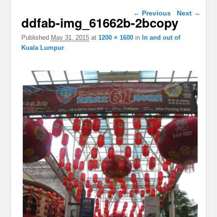
Image navigation
← Previous
Next →
ddfab-img_61662b-2bcopy
Published
May 31, 2015
at
1200 × 1600
in
In and out of
Kuala Lumpur