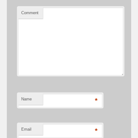
Comment
Name
*
Email
*