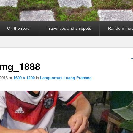
On the road
Travel tips and snippets
Random mus
I
←
img_1888
2015
at
1600 × 1200
in
Languorous Luang Prabang