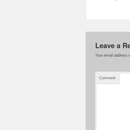
Leave a R
Your email address w
Comment