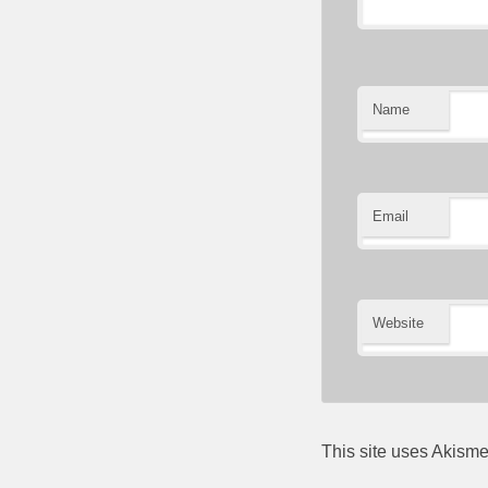
Name
Email
Website
This site uses Akism