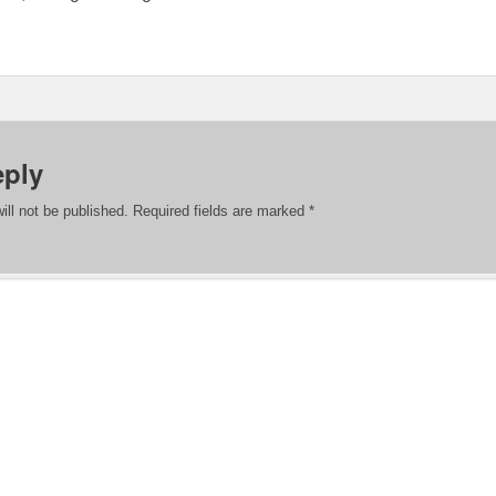
eply
ill not be published.
Required fields are marked
*