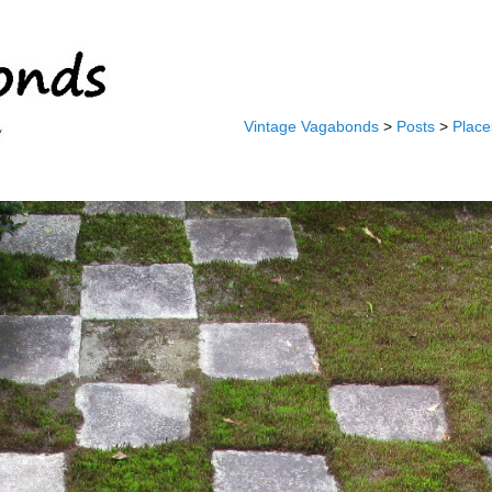
Vintage Vagabonds
>
Posts
>
Place