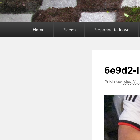
Primary
Home
Places
Preparing to leave
menu
6e9d2-
Published
May 31, 