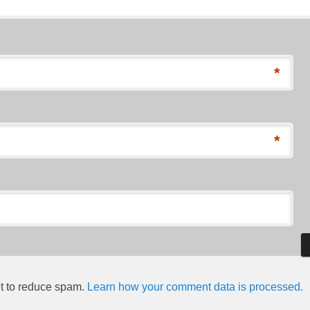
*
*
et to reduce spam.
Learn how your comment data is processed.