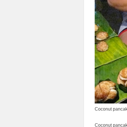
Coconut pancake
Coconut pancak