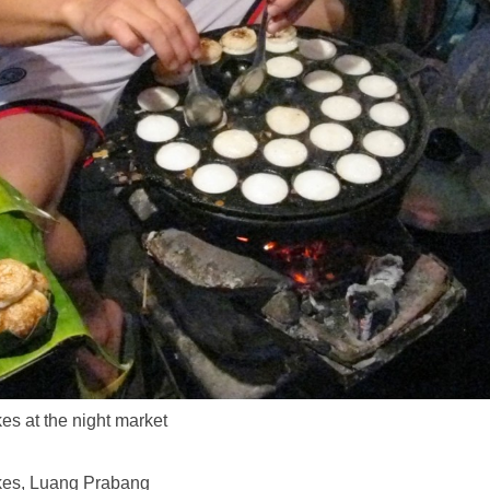
s at the night market
es, Luang Prabang