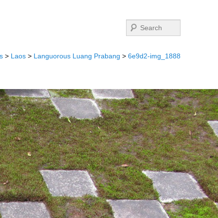
Search
s
>
Laos
>
Languorous Luang Prabang
>
6e9d2-img_1888