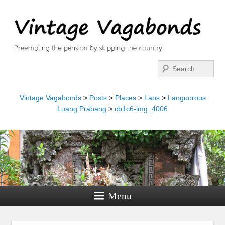
Search
Vintage Vagabonds
>
Posts
>
Places
>
Laos
>
Languorous
Luang Prabang
>
cb1c6-img_4006
Menu