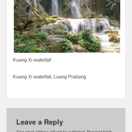
Kuang Xi waterfall
Kuang Xi waterfall, Luang Prabang
Leave a Reply
Your email address will not be published.
Required fields