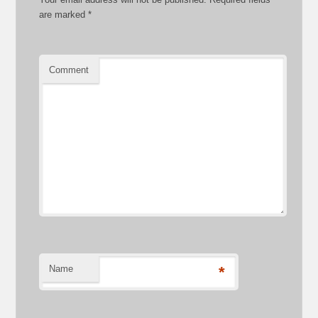
are marked
*
Comment
Name
*