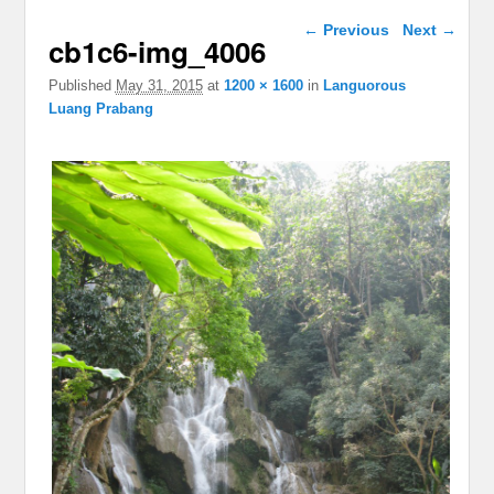
Image navigation
← Previous
Next →
cb1c6-img_4006
Published
May 31, 2015
at
1200 × 1600
in
Languorous
Luang Prabang