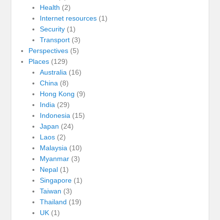
Health
(2)
Internet resources
(1)
Security
(1)
Transport
(3)
Perspectives
(5)
Places
(129)
Australia
(16)
China
(8)
Hong Kong
(9)
India
(29)
Indonesia
(15)
Japan
(24)
Laos
(2)
Malaysia
(10)
Myanmar
(3)
Nepal
(1)
Singapore
(1)
Taiwan
(3)
Thailand
(19)
UK
(1)