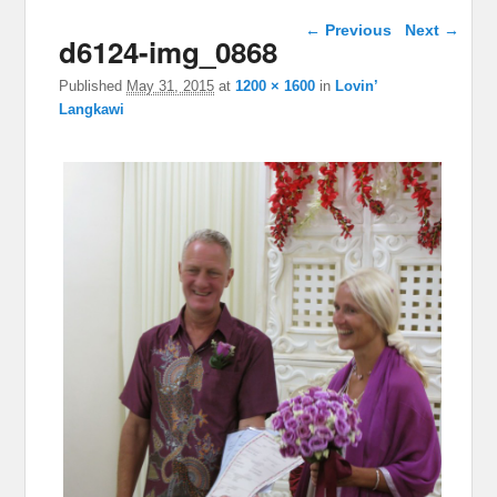
Image navigation
← Previous
Next →
d6124-img_0868
Published
May 31, 2015
at
1200 × 1600
in
Lovin’
Langkawi