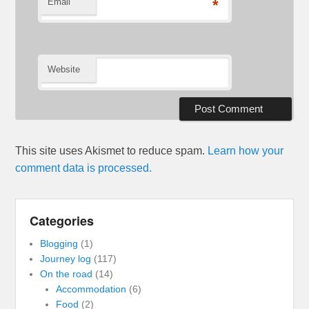
Email
*
Website
This site uses Akismet to reduce spam.
Learn how your
comment data is processed.
Categories
Blogging
(1)
Journey log
(117)
On the road
(14)
Accommodation
(6)
Food
(2)