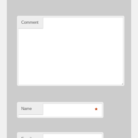
Comment
Name
*