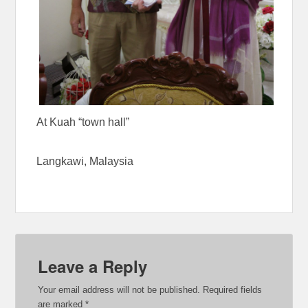
At Kuah “town hall”
Langkawi, Malaysia
Leave a Reply
Your email address will not be published.
Required fields
are marked
*