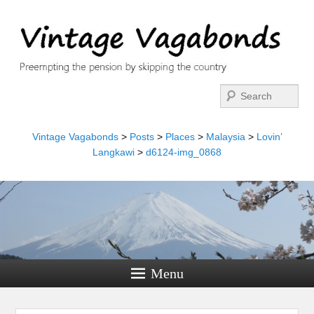
Search
Vintage Vagabonds
>
Posts
>
Places
>
Malaysia
>
Lovin’
Langkawi
>
d6124-img_0868
Menu