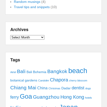
Random musings
(4)
Travel tips and snippets
(10)
Archives
Archives
Tags
beach
Bali
Bangkok
Bali Bohemia
Airtel
Chapora
botanical gardens
Candolim
cherry blossom
Chiang Mai
dentist
China
Dadar
Christmas
dogs
Goa
Guangzhou
Hong Kong
ferry
hotels