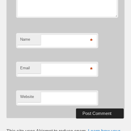
Name
*
Email
*
Website