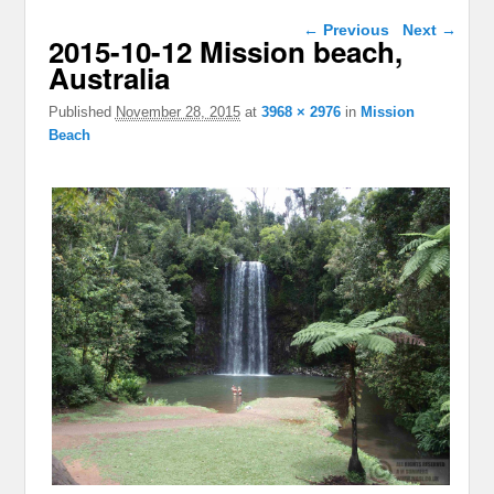
Image navigation
← Previous
Next →
2015-10-12 Mission beach,
Australia
Published
November 28, 2015
at
3968 × 2976
in
Mission
Beach