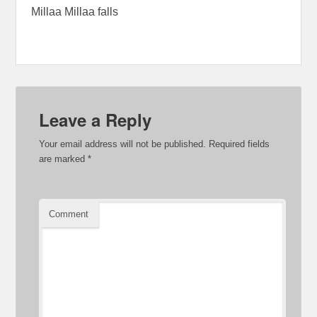
Millaa Millaa falls
Leave a Reply
Your email address will not be published.
Required fields
are marked
*
Comment