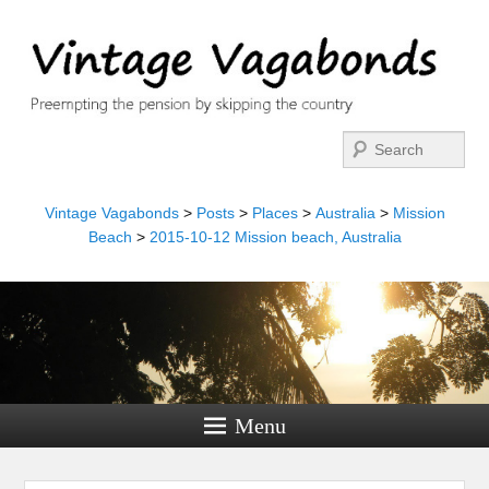
Search
Vintage Vagabonds
>
Posts
>
Places
>
Australia
>
Mission
Beach
>
2015-10-12 Mission beach, Australia
Menu