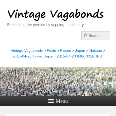
Search
Vintage Vagabonds
>
Posts
>
Places
>
Japan
>
Nakano
>
2015-04-20 Tokyo, Japan (2015-04-20 IMG_9316.JPG)
Menu