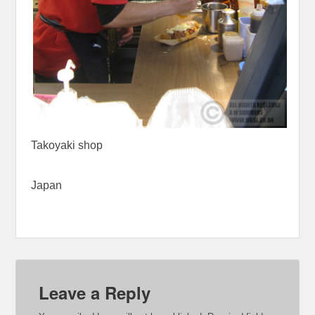
Takoyaki shop
Japan
Leave a Reply