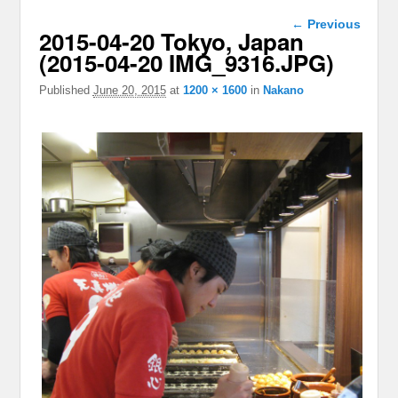
Image
← Previous
2015-04-20 Tokyo, Japan
navigation
(2015-04-20 IMG_9316.JPG)
Published
June 20, 2015
at
1200 × 1600
in
Nakano