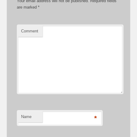
Your email address will not be published.
Required fields
are marked
*
Comment
Name
*