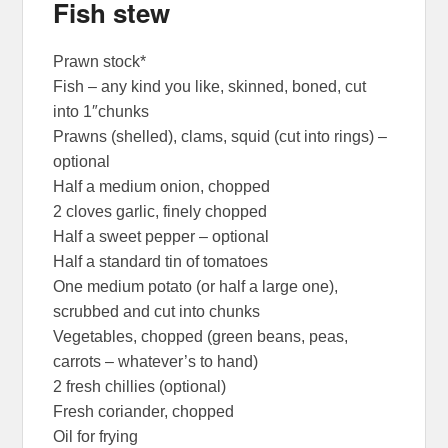
Fish stew
Prawn stock*
Fish – any kind you like, skinned, boned, cut
into 1″chunks
Prawns (shelled), clams, squid (cut into rings) –
optional
Half a medium onion, chopped
2 cloves garlic, finely chopped
Half a sweet pepper – optional
Half a standard tin of tomatoes
One medium potato (or half a large one),
scrubbed and cut into chunks
Vegetables, chopped (green beans, peas,
carrots – whatever’s to hand)
2 fresh chillies (optional)
Fresh coriander, chopped
Oil for frying