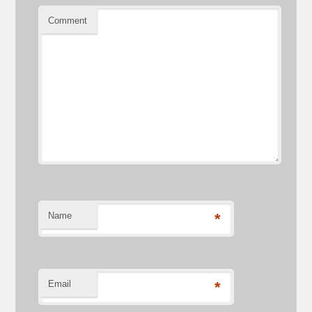
Comment
Name
*
Email
*