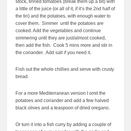
stock, tinned tomatoes (break them up a bit) with
a little of the juice (or all of it, if it’s the 2nd half of
the tin) and the potatoes, with enough water to
cover them. Simmer until the potatoes are
cooked. Add the vegetables and continue
simmering until they are just/almost cooked,
then add the fish. Cook 5 mins more and stir in
the coriander. Add salt if you need it.
Fish out the whole chillies and serve with crusty
bread.
For a more Mediterranean version I omit the
potatoes and coriander and add a few halved
black olives and a teaspoon of dried oregano.
Or turn it into a fish curry by adding a couple of