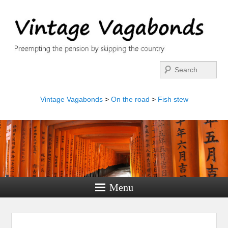
Search
Vintage Vagabonds
>
On the road
>
Fish stew
Menu