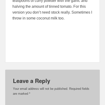
teaspoons of curry powder with the garlic and
halving the amount of tinned tomato. For this
version you don’t need stock really. Sometimes I
throw in some coconut milk too.
Leave a Reply
Your email address will not be published.
Required fields
are marked
*