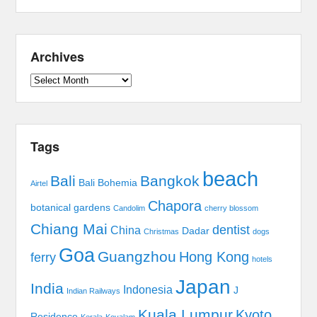
Archives
Archives
Tags
beach
Bali
Bangkok
Bali Bohemia
Airtel
Chapora
botanical gardens
Candolim
cherry blossom
Chiang Mai
dentist
China
Dadar
Christmas
dogs
Goa
Guangzhou
Hong Kong
ferry
hotels
Japan
India
Indonesia
J
Indian Railways
Kuala Lumpur
Kyoto
Residence
Kerala
Kovalam