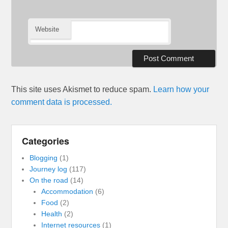
Website
This site uses Akismet to reduce spam.
Learn how your
comment data is processed.
Categories
Blogging
(1)
Journey log
(117)
On the road
(14)
Accommodation
(6)
Food
(2)
Health
(2)
Internet resources
(1)