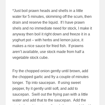
*Just boil prawn heads and shells in a little
water for 5 minutes, skimming off the scum, then
drain and reserve the liquid. If I have prawn
shels and no immediate need for stock, I make it
anyway then boil it right down and freeze it in a
yoghurt pot – with herbs and lemon juice, it
makes a nice sauce for fried fish. If prawns
aren’t available, use stock made from half a
vegetable stock cube.
Fry the chopped onion gently until brown, add
the chopped garlic and fry a couple of minutes
longer. Tip into saucepan. If using sweet
pepper, fry it gently until soft, and add to
saucepan. Swill out the frying pan with a little
water and add that to the saucepan. Add the