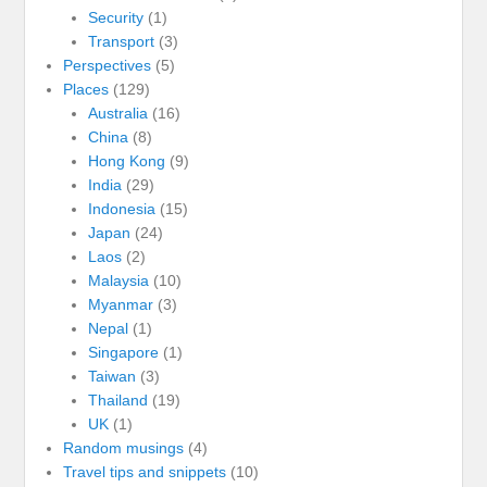
Security
(1)
Transport
(3)
Perspectives
(5)
Places
(129)
Australia
(16)
China
(8)
Hong Kong
(9)
India
(29)
Indonesia
(15)
Japan
(24)
Laos
(2)
Malaysia
(10)
Myanmar
(3)
Nepal
(1)
Singapore
(1)
Taiwan
(3)
Thailand
(19)
UK
(1)
Random musings
(4)
Travel tips and snippets
(10)