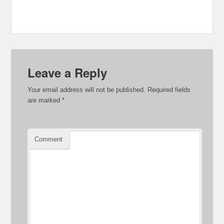
Leave a Reply
Your email address will not be published.
Required fields
are marked
*
Comment