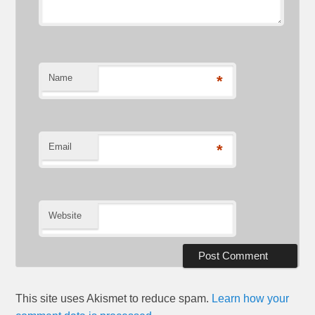
Name
*
Email
*
Website
This site uses Akismet to reduce spam.
Learn how your