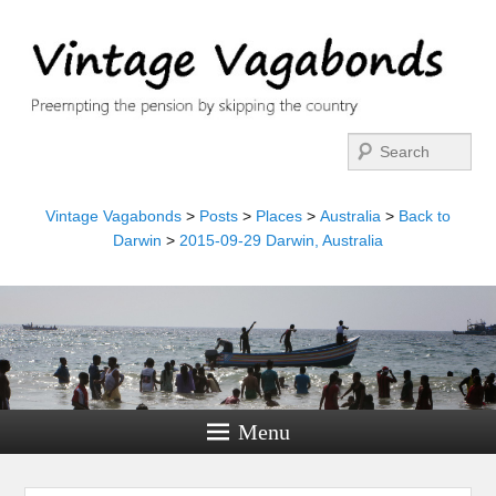
Search
Vintage Vagabonds
>
Posts
>
Places
>
Australia
>
Back to
Darwin
>
2015-09-29 Darwin, Australia
Menu