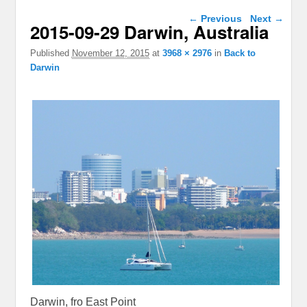
Image navigation
← Previous
Next →
2015-09-29 Darwin, Australia
Published
November 12, 2015
at
3968 × 2976
in
Back to
Darwin
Darwin, fro East Point