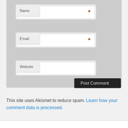
Name
*
Email
*
Website
This site uses Akismet to reduce spam.
Learn how your
comment data is processed.