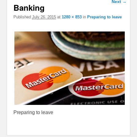
Next →
Banking
navigation
Published
July 26, 2015
at
1280 × 853
in
Preparing to leave
Preparing to leave