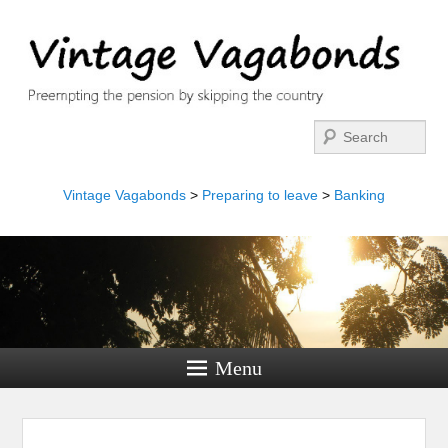
Search
Vintage Vagabonds
>
Preparing to leave
>
Banking
Menu
Image