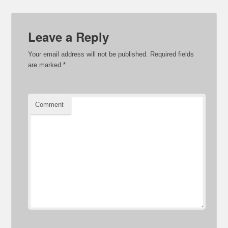
Leave a Reply
Your email address will not be published.
Required fields
are marked
*
Comment