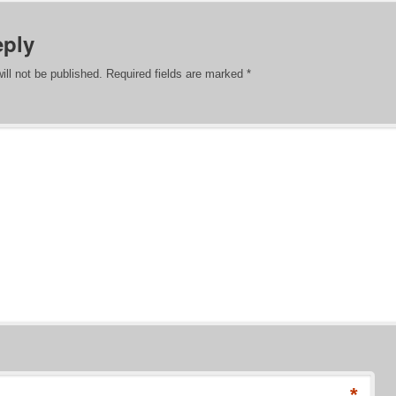
eply
ill not be published.
Required fields are marked
*
*