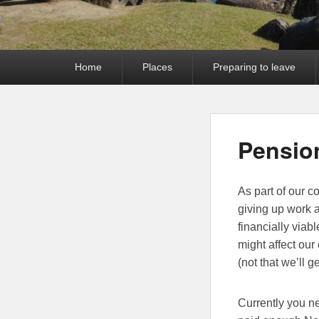
Primary
Home
Places
Preparing to leave
menu
Pensio
As part of our 
giving up work 
financially viab
might affect our
(not that we’ll g
Currently you ne