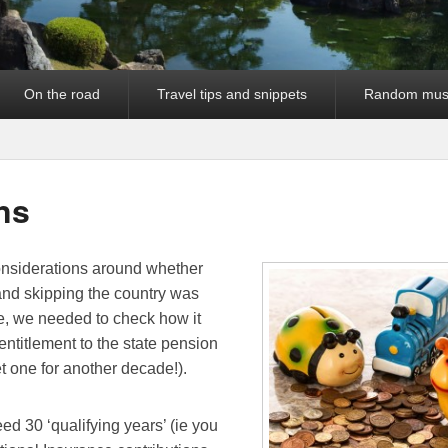
On the road
Travel tips and snippets
Random mus
ns
considerations around whether
and skipping the country was
le, we needed to check how it
 entitlement to the state pension
et one for another decade!).
ed 30 ‘qualifying years’ (ie you