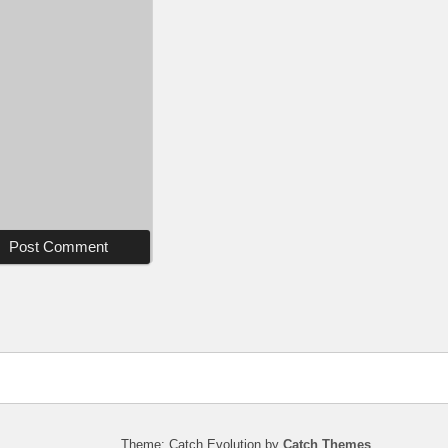
Theme: Catch Evolution by
Catch Themes