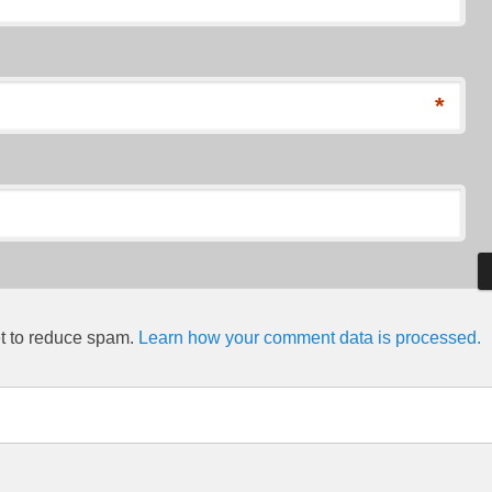
*
et to reduce spam.
Learn how your comment data is processed.