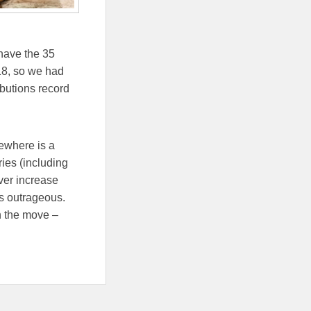
have the 35
-18, so we had
ibutions record
sewhere is a
ies (including
ver increase
’s outrageous.
n the move –