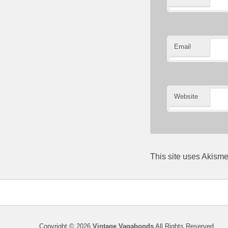
Email
Website
This site uses Akism
Copyright © 2026
Vintage Vagabonds
All Rights Reserved.