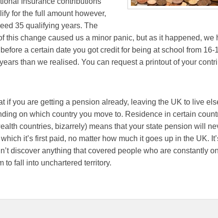
ional Insurance contributions
lify for the full amount however,
eed 35 qualifying years. The
 this change caused us a minor panic, but as it happened, we 
efore a certain date you got credit for being at school from 16
years than we realised. You can request a printout of your contr
hat if you are getting a pension already, leaving the UK to live el
nding on which country you move to. Residence in certain countr
th countries, bizarrely) means that your state pension will ne
 which it’s first paid, no matter how much it goes up in the UK. It
n’t discover anything that covered people who are constantly o
o fall into unchartered territory.