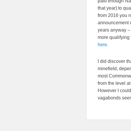
paid enough Nat
that year) to qua
from 2016 you n
announcement of
years anyway – b
more qualifying 
here.
I did discover t
minefield, depe
most Commonweal
from the level at
However I could
vagabonds seem t