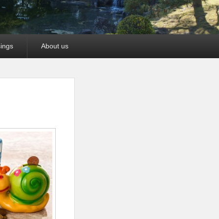
ings
About us