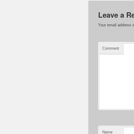
Leave a R
Your email address w
Comment
Name