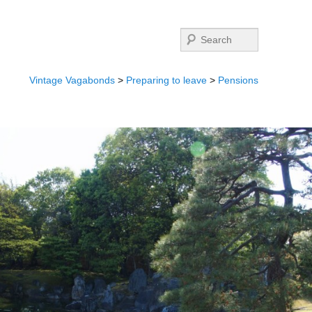
Search
Vintage Vagabonds
>
Preparing to leave
>
Pensions