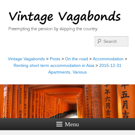
Search
Vintage Vagabonds
>
Posts
>
On the road
>
Accommodation
>
Renting short term accommodation in Asia
>
2015-12-31
Apartments, Various
Menu