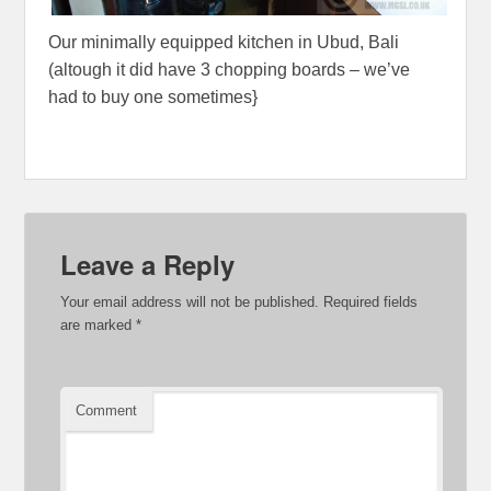
Our minimally equipped kitchen in Ubud, Bali
(altough it did have 3 chopping boards – we’ve
had to buy one sometimes}
Leave a Reply
Your email address will not be published.
Required fields
are marked
*
Comment