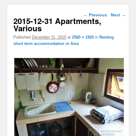
Image navigation
← Previous
Next →
2015-12-31 Apartments,
Various
Published
December 31, 2015
at
2560 × 1920
in
Renting
short term accommodation in Asia