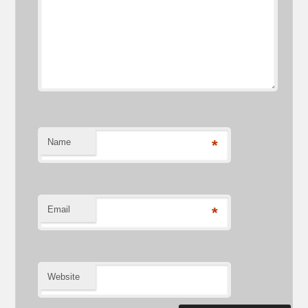
Name
*
Email
*
Website