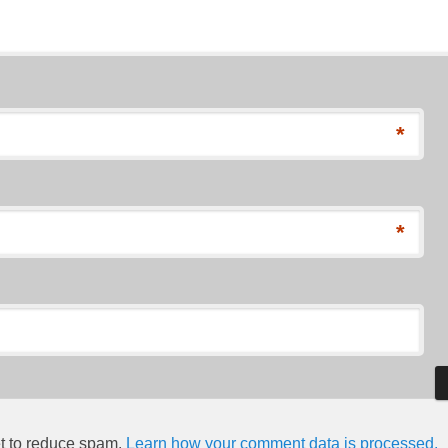
*
*
et to reduce spam.
Learn how your comment data is processed.