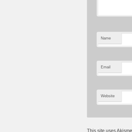
Name
Email
Website
This site uses Akism