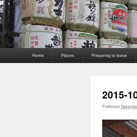
Primary
Home
Places
Preparing to leave
menu
2015-10
Published
November