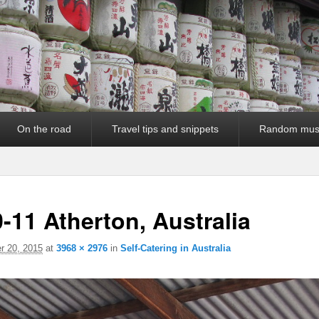
On the road
Travel tips and snippets
Random mus
-11 Atherton, Australia
 20, 2015
at
3968 × 2976
in
Self-Catering in Australia