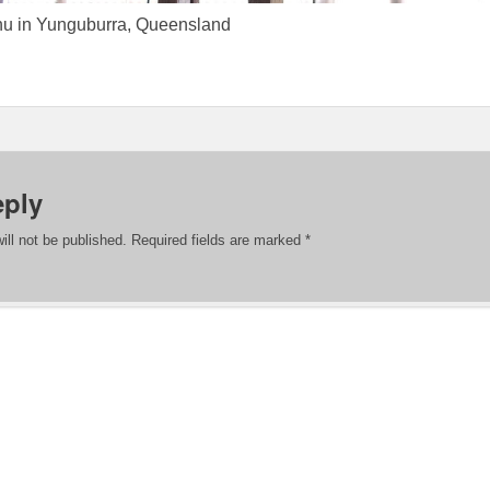
nu in Yunguburra, Queensland
eply
ill not be published.
Required fields are marked
*