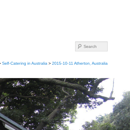
Search
>
Self-Catering in Australia
>
2015-10-11 Atherton, Australia