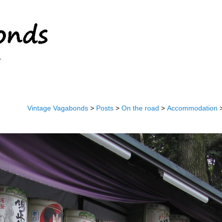
Vintage Vagabonds
>
Posts
>
On the road
>
Accommodation