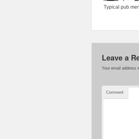
Typical pub me
Leave a R
Your email address w
Comment