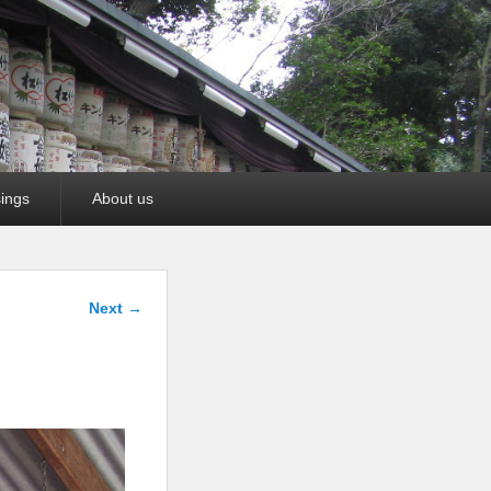
ings
About us
Image
Next →
navigation