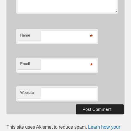
Name
*
Email
*
Website
This site uses Akismet to reduce spam.
Learn how your