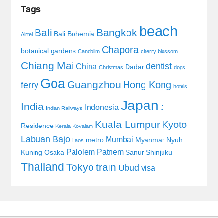
Tags
beach
Bali
Bangkok
Bali Bohemia
Airtel
Chapora
botanical gardens
Candolim
cherry blossom
Chiang Mai
dentist
China
Dadar
Christmas
dogs
Goa
Guangzhou
Hong Kong
ferry
hotels
Japan
India
Indonesia
J
Indian Railways
Kuala Lumpur
Kyoto
Residence
Kerala
Kovalam
Labuan Bajo
Mumbai
metro
Myanmar
Nyuh
Laos
Palolem
Patnem
Kuning
Osaka
Sanur
Shinjuku
Thailand
Tokyo
train
Ubud
visa