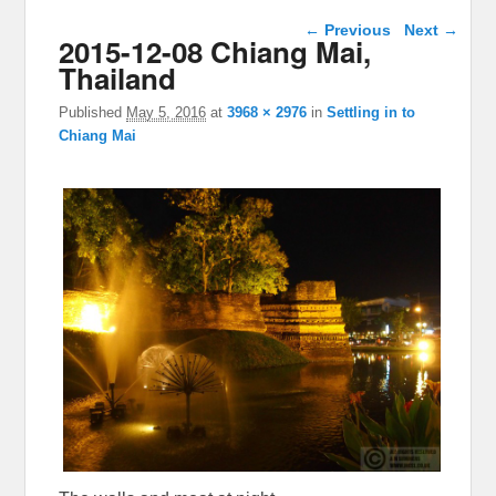
Image navigation
← Previous
Next →
2015-12-08 Chiang Mai,
Thailand
Published
May 5, 2016
at
3968 × 2976
in
Settling in to
Chiang Mai