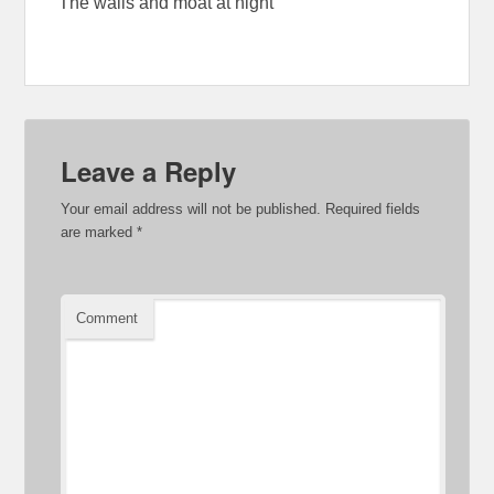
The walls and moat at night
Leave a Reply
Your email address will not be published.
Required fields
are marked
*
Comment