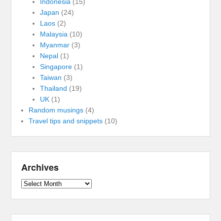
Indonesia
(15)
Japan
(24)
Laos
(2)
Malaysia
(10)
Myanmar
(3)
Nepal
(1)
Singapore
(1)
Taiwan
(3)
Thailand
(19)
UK
(1)
Random musings
(4)
Travel tips and snippets
(10)
Archives
Archives