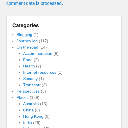
comment data is processed.
Categories
Blogging
(1)
Journey log
(117)
On the road
(14)
Accommodation
(6)
Food
(2)
Health
(2)
Internet resources
(1)
Security
(1)
Transport
(3)
Perspectives
(5)
Places
(129)
Australia
(16)
China
(8)
Hong Kong
(9)
India
(29)