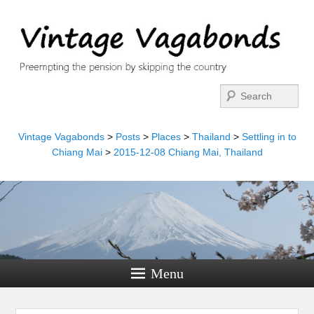
Search
Vintage Vagabonds
>
Posts
>
Places
>
Thailand
>
Settling in to
Chiang Mai
>
2015-12-08 Chiang Mai, Thailand
Menu