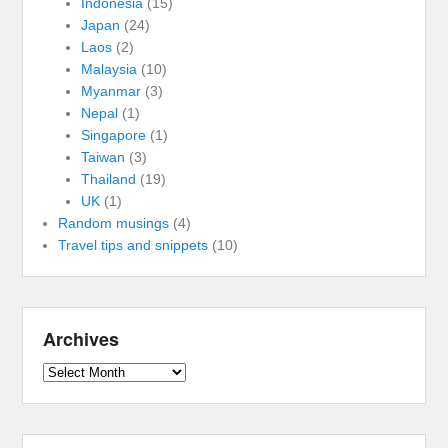
Indonesia
(15)
Japan
(24)
Laos
(2)
Malaysia
(10)
Myanmar
(3)
Nepal
(1)
Singapore
(1)
Taiwan
(3)
Thailand
(19)
UK
(1)
Random musings
(4)
Travel tips and snippets
(10)
Archives
Archives