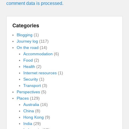
comment data is processed.
Categories
Blogging
(1)
Journey log
(117)
On the road
(14)
Accommodation
(6)
Food
(2)
Health
(2)
Internet resources
(1)
Security
(1)
Transport
(3)
Perspectives
(5)
Places
(129)
Australia
(16)
China
(8)
Hong Kong
(9)
India
(29)