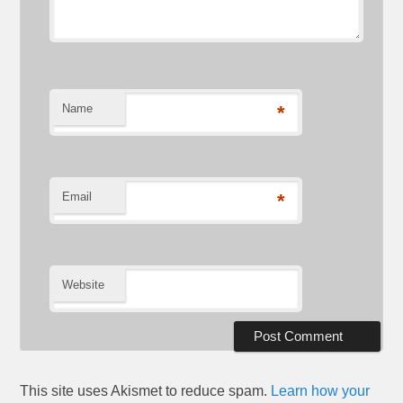
Name
*
Email
*
Website
This site uses Akismet to reduce spam.
Learn how your