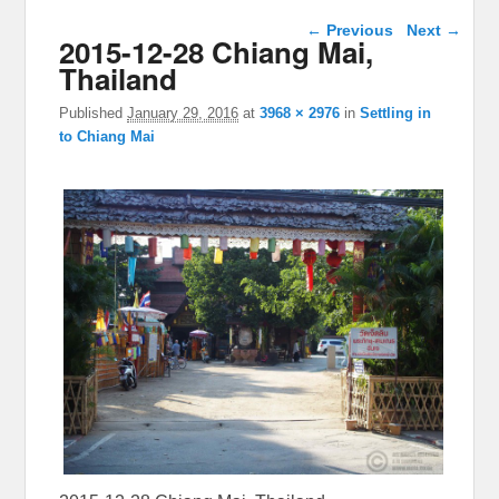
Image navigation
← Previous
Next →
2015-12-28 Chiang Mai,
Thailand
Published
January 29, 2016
at
3968 × 2976
in
Settling in
to Chiang Mai