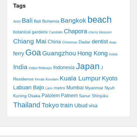
Tags
beach
Bali
Bangkok
Bali Bohemia
Airtel
Chapora
botanical gardens
Candolim
cherry blossom
Chiang Mai
dentist
China
Dadar
Christmas
dogs
Goa
Guangzhou
Hong Kong
ferry
hotels
Japan
India
Indonesia
J
Indian Railways
Kuala Lumpur
Kyoto
Residence
Kerala
Kovalam
Labuan Bajo
Mumbai
metro
Myanmar
Nyuh
Laos
Palolem
Patnem
Kuning
Osaka
Sanur
Shinjuku
Thailand
Tokyo
train
Ubud
visa