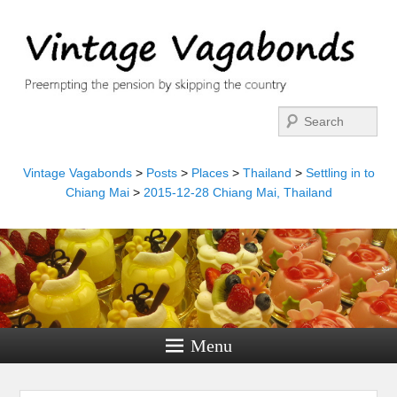
Search
Vintage Vagabonds
>
Posts
>
Places
>
Thailand
>
Settling in to
Chiang Mai
>
2015-12-28 Chiang Mai, Thailand
Menu