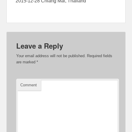
2015-12-28 Chiang Mai, Thailand
Leave a Reply
Your email address will not be published.
Required fields
are marked
*
Comment