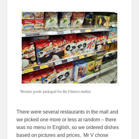
Western goods packaged for the Chinese market
There were several restaurants in the mall and
we picked one more or less at random – there
was no menu in English, so we ordered dishes
based on pictures and prices. Mr V chose