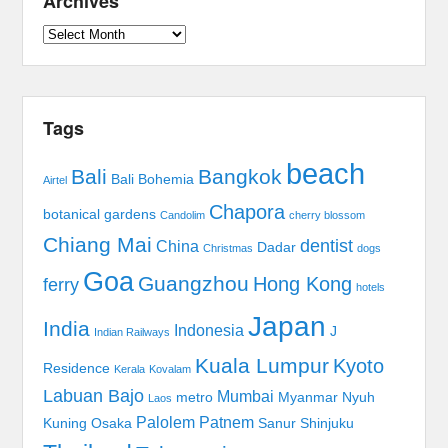
Archives
Archives
Tags
beach
Bali
Bangkok
Bali Bohemia
Airtel
Chapora
botanical gardens
Candolim
cherry blossom
Chiang Mai
dentist
China
Dadar
Christmas
dogs
Goa
Guangzhou
Hong Kong
ferry
hotels
Japan
India
Indonesia
J
Indian Railways
Kuala Lumpur
Kyoto
Residence
Kerala
Kovalam
Labuan Bajo
Mumbai
metro
Myanmar
Nyuh
Laos
Palolem
Patnem
Kuning
Osaka
Sanur
Shinjuku