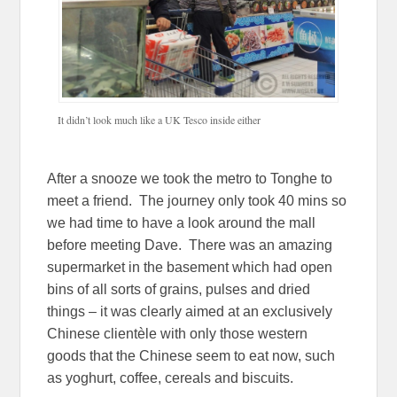
It didn’t look much like a UK Tesco inside either
After a snooze we took the metro to Tonghe to
meet a friend. The journey only took 40 mins so
we had time to have a look around the mall
before meeting Dave. There was an amazing
supermarket in the basement which had open
bins of all sorts of grains, pulses and dried
things – it was clearly aimed at an exclusively
Chinese clientèle with only those western
goods that the Chinese seem to eat now, such
as yoghurt, coffee, cereals and biscuits.