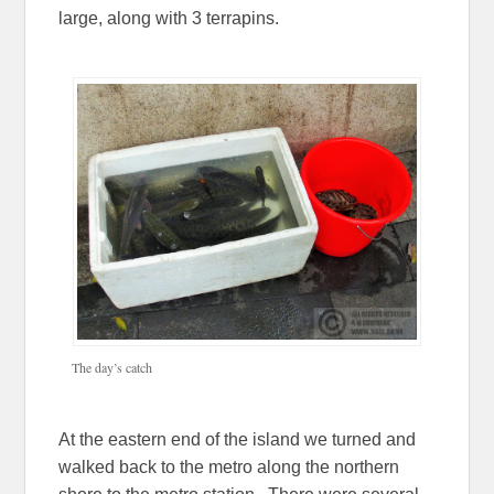
large, along with 3 terrapins.
The day’s catch
At the eastern end of the island we turned and
walked back to the metro along the northern