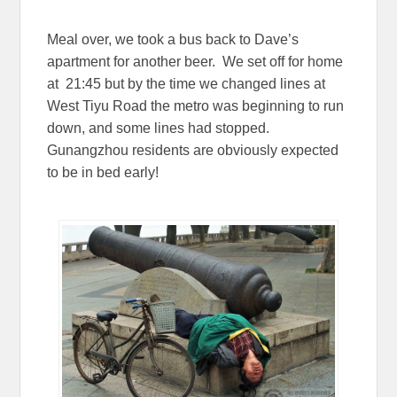
Meal over, we took a bus back to Dave’s
apartment for another beer. We set off for home
at 21:45 but by the time we changed lines at
West Tiyu Road the metro was beginning to run
down, and some lines had stopped.
Gunangzhou residents are obviously expected
to be in bed early!