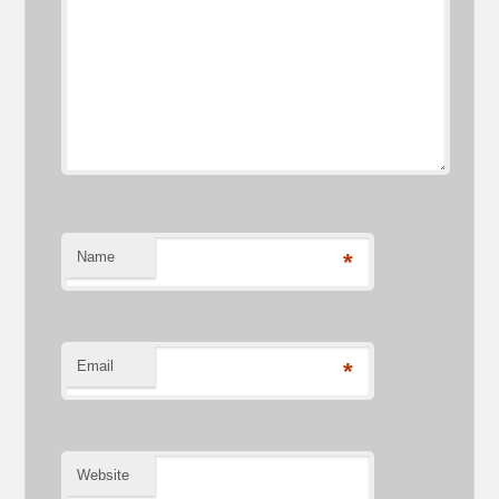
Name
*
Email
*
Website