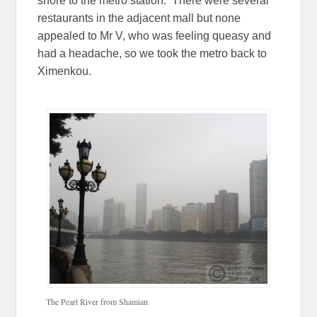
shore to the metro station. There were several
restaurants in the adjacent mall but none
appealed to Mr V, who was feeling queasy and
had a headache, so we took the metro back to
Ximenkou.
The Pearl River from Shamian