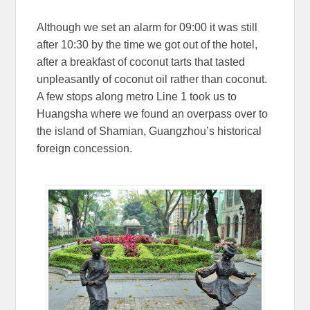
Although we set an alarm for 09:00 it was still
after 10:30 by the time we got out of the hotel,
after a breakfast of coconut tarts that tasted
unpleasantly of coconut oil rather than coconut.
A few stops along metro Line 1 took us to
Huangsha where we found an overpass over to
the island of Shamian, Guangzhou’s historical
foreign concession.