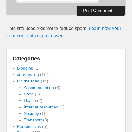
This site uses Akismet to reduce spam.
Learn how your
comment data is processed.
Categories
Blogging
(1)
Journey log
(117)
On the road
(14)
Accommodation
(6)
Food
(2)
Health
(2)
Internet resources
(1)
Security
(1)
Transport
(3)
Perspectives
(5)