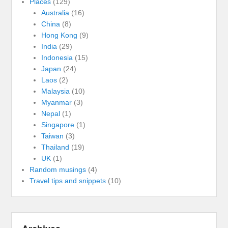
Places
(129)
Australia
(16)
China
(8)
Hong Kong
(9)
India
(29)
Indonesia
(15)
Japan
(24)
Laos
(2)
Malaysia
(10)
Myanmar
(3)
Nepal
(1)
Singapore
(1)
Taiwan
(3)
Thailand
(19)
UK
(1)
Random musings
(4)
Travel tips and snippets
(10)