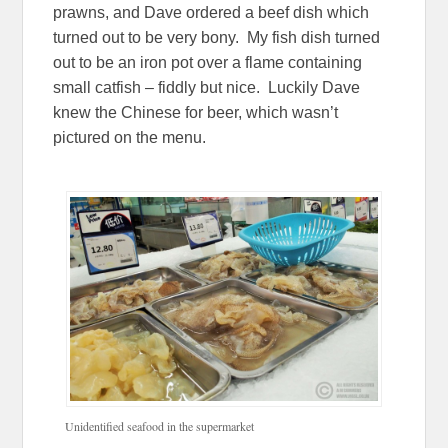
prawns, and Dave ordered a beef dish which
turned out to be very bony. My fish dish turned
out to be an iron pot over a flame containing
small catfish – fiddly but nice. Luckily Dave
knew the Chinese for beer, which wasn’t
pictured on the menu.
Unidentified seafood in the supermarket