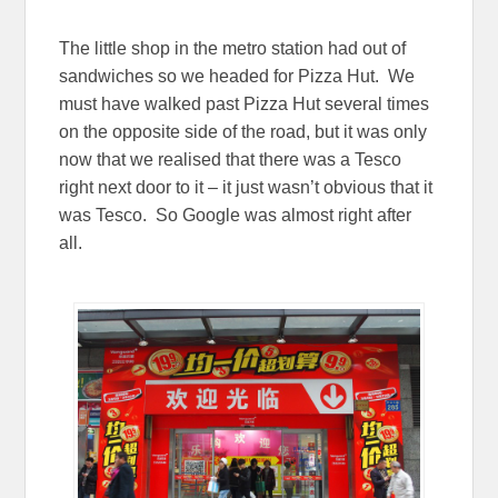
The little shop in the metro station had out of
sandwiches so we headed for Pizza Hut. We
must have walked past Pizza Hut several times
on the opposite side of the road, but it was only
now that we realised that there was a Tesco
right next door to it – it just wasn’t obvious that it
was Tesco. So Google was almost right after
all.