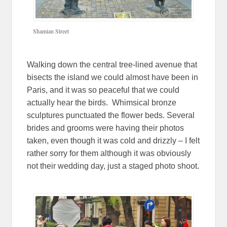
Shamian Street
Walking down the central tree-lined avenue that
bisects the island we could almost have been in
Paris, and it was so peaceful that we could
actually hear the birds. Whimsical bronze
sculptures punctuated the flower beds. Several
brides and grooms were having their photos
taken, even though it was cold and drizzly – I felt
rather sorry for them although it was obviously
not their wedding day, just a staged photo shoot.