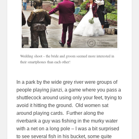
Wedding shoot – the bride and groom seemed more interested in
their smartphones than each other!
In a park by the wide grey river were groups of
people playing jianzi, a game where you pass a
shuttlecock around using only your feet, trying to
avoid it hitting the ground. Old women sat
around playing cards. Further along the
riverbank a guy was fishing in the murky water
with a net on a long pole – I was a bit surprised
to see several fish in his bucket, some quite