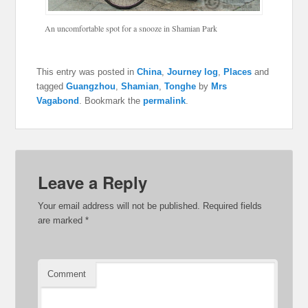
An uncomfortable spot for a snooze in Shamian Park
This entry was posted in
China
,
Journey log
,
Places
and
tagged
Guangzhou
,
Shamian
,
Tonghe
by
Mrs
Vagabond
. Bookmark the
permalink
.
Leave a Reply
Your email address will not be published.
Required fields
are marked
*
Comment