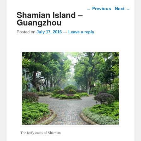
Post navigation
←
Previous
Next
→
Shamian Island –
Guangzhou
Posted on
July 17, 2016
—
Leave a reply
The leafy oasis of Shamian