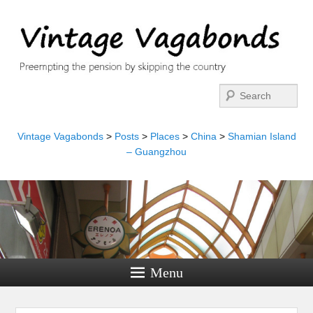
Search
Vintage Vagabonds
>
Posts
>
Places
>
China
>
Shamian Island
– Guangzhou
Menu