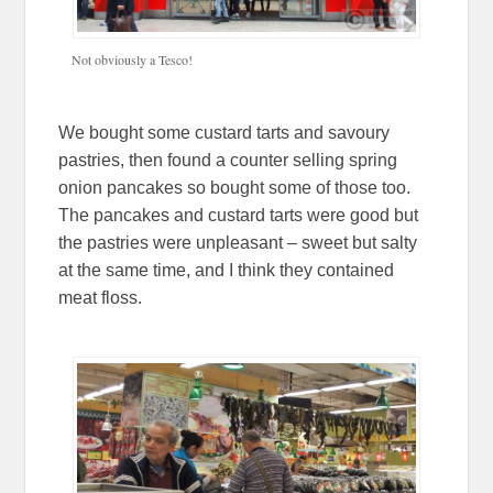
Not obviously a Tesco!
We bought some custard tarts and savoury
pastries, then found a counter selling spring
onion pancakes so bought some of those too.
The pancakes and custard tarts were good but
the pastries were unpleasant – sweet but salty
at the same time, and I think they contained
meat floss.