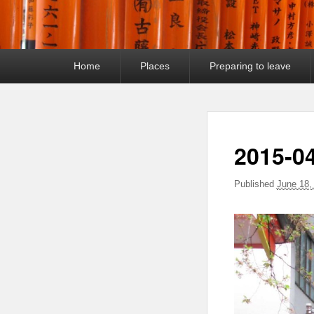
Primary
Home
Places
Preparing to leave
menu
2015-0
Published
June 18,