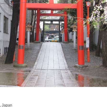
, Japan