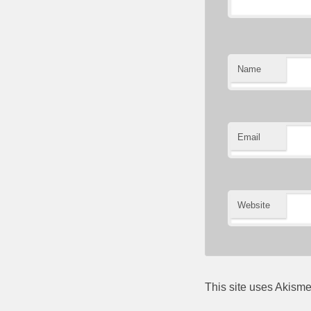
Name
Email
Website
This site uses Akism