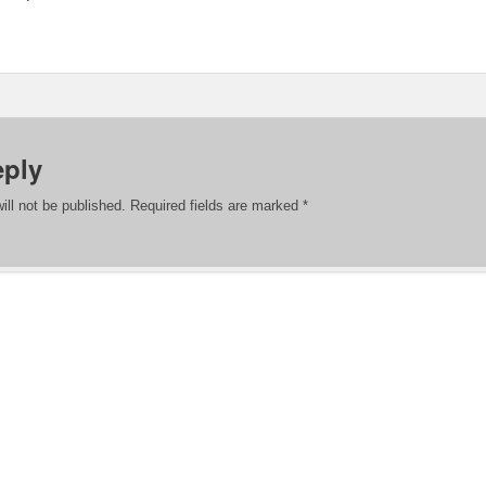
eply
ill not be published.
Required fields are marked
*