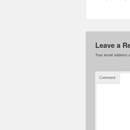
Leave a R
Your email address w
Comment