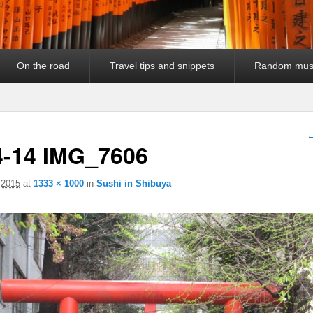
On the road
Travel tips and snippets
Random mus
I
←
4-14 IMG_7606
 2015
at
1333 × 1000
in
Sushi in Shibuya