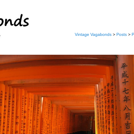
Vintage Vagabonds
>
Posts
>
P