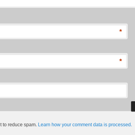
*
*
et to reduce spam.
Learn how your comment data is processed.