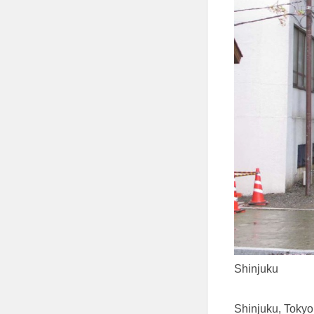
Shinjuku
Shinjuku, Tokyo