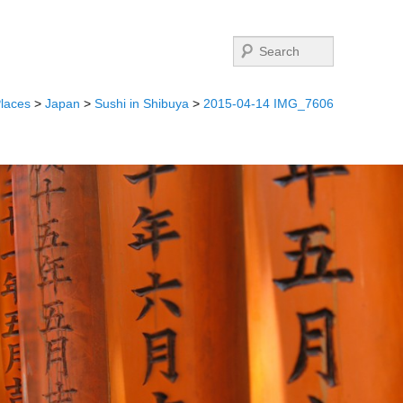
Search
laces
>
Japan
>
Sushi in Shibuya
>
2015-04-14 IMG_7606