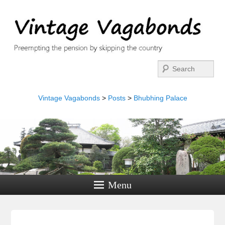
Search
Vintage Vagabonds
>
Posts
>
Bhubhing Palace
Menu