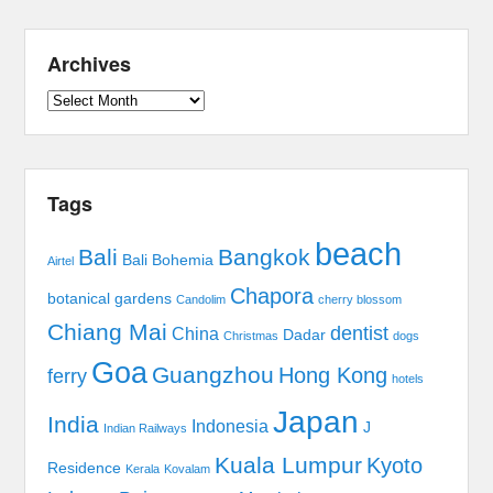
Archives
Archives
Tags
beach
Bali
Bangkok
Bali Bohemia
Airtel
Chapora
botanical gardens
Candolim
cherry blossom
Chiang Mai
dentist
China
Dadar
Christmas
dogs
Goa
Guangzhou
Hong Kong
ferry
hotels
Japan
India
Indonesia
J
Indian Railways
Kuala Lumpur
Kyoto
Residence
Kerala
Kovalam