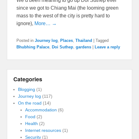
We’d been meaning to go up Doi Suthep ever
since we got to Chiang Mai (the looming green
mass to the west of the city is pretty hard to
ignore),
More… →
Posted in
Journey log
,
Places
,
Thailand
|
Tagged
Bhubhing Palace
,
Doi Suthep
,
gardens
|
Leave a reply
Categories
Blogging
(1)
Journey log
(117)
On the road
(14)
Accommodation
(6)
Food
(2)
Health
(2)
Internet resources
(1)
Security
(1)