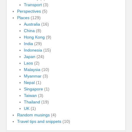
Transport
(3)
Perspectives
(5)
Places
(129)
Australia
(16)
China
(8)
Hong Kong
(9)
India
(29)
Indonesia
(15)
Japan
(24)
Laos
(2)
Malaysia
(10)
Myanmar
(3)
Nepal
(1)
Singapore
(1)
Taiwan
(3)
Thailand
(19)
UK
(1)
Random musings
(4)
Travel tips and snippets
(10)