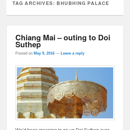
TAG ARCHIVES:
BHUBHING PALACE
Chiang Mai – outing to Doi
Suthep
Posted on
May 9, 2016
—
Leave a reply