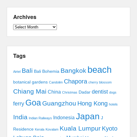
Archives
Archives
Tags
beach
Bali
Bangkok
Bali Bohemia
Airtel
Chapora
botanical gardens
Candolim
cherry blossom
Chiang Mai
dentist
China
Dadar
Christmas
dogs
Goa
Guangzhou
Hong Kong
ferry
hotels
Japan
India
Indonesia
J
Indian Railways
Kuala Lumpur
Kyoto
Residence
Kerala
Kovalam