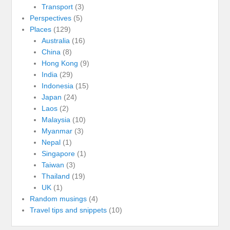
Transport
(3)
Perspectives
(5)
Places
(129)
Australia
(16)
China
(8)
Hong Kong
(9)
India
(29)
Indonesia
(15)
Japan
(24)
Laos
(2)
Malaysia
(10)
Myanmar
(3)
Nepal
(1)
Singapore
(1)
Taiwan
(3)
Thailand
(19)
UK
(1)
Random musings
(4)
Travel tips and snippets
(10)