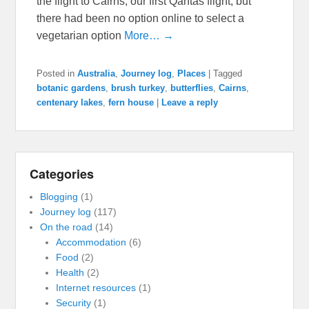
the flight to Cairns, our first Qantas flight, but
there had been no option online to select a
vegetarian option
More… →
Posted in
Australia
,
Journey log
,
Places
|
Tagged
botanic gardens
,
brush turkey
,
butterflies
,
Cairns
,
centenary lakes
,
fern house
|
Leave a reply
Categories
Blogging
(1)
Journey log
(117)
On the road
(14)
Accommodation
(6)
Food
(2)
Health
(2)
Internet resources
(1)
Security
(1)