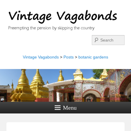
Search
Vintage Vagabonds
>
Posts
>
botanic gardens
Menu