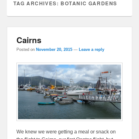
TAG ARCHIVES:
BOTANIC GARDENS
Cairns
Posted on
November 20, 2015
—
Leave a reply
We knew we were getting a meal or snack on