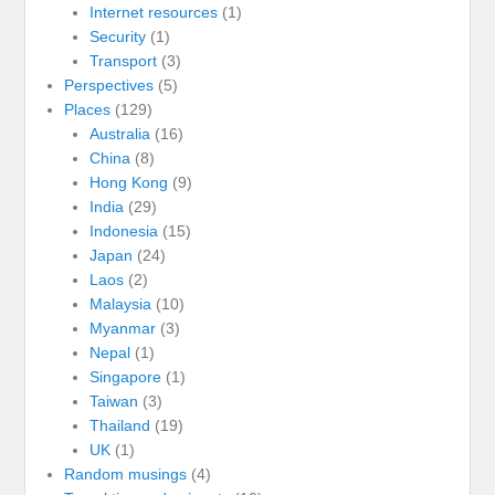
Internet resources
(1)
Security
(1)
Transport
(3)
Perspectives
(5)
Places
(129)
Australia
(16)
China
(8)
Hong Kong
(9)
India
(29)
Indonesia
(15)
Japan
(24)
Laos
(2)
Malaysia
(10)
Myanmar
(3)
Nepal
(1)
Singapore
(1)
Taiwan
(3)
Thailand
(19)
UK
(1)
Random musings
(4)