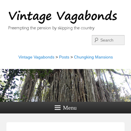
Search
Vintage Vagabonds
>
Posts
>
Chungking Mansions
Menu