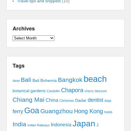
Travel tips and snippets
(10)
Archives
Archives
Tags
beach
Bali
Bangkok
Bali Bohemia
Airtel
Chapora
botanical gardens
Candolim
cherry blossom
Chiang Mai
dentist
China
Dadar
Christmas
dogs
Goa
Guangzhou
Hong Kong
ferry
hotels
Japan
India
Indonesia
J
Indian Railways