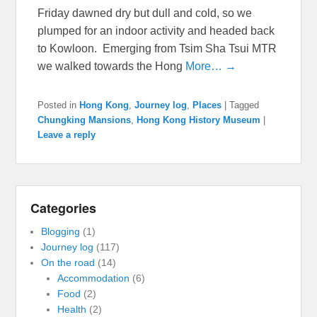
Friday dawned dry but dull and cold, so we
plumped for an indoor activity and headed back
to Kowloon. Emerging from Tsim Sha Tsui MTR
we walked towards the Hong
More… →
Posted in
Hong Kong
,
Journey log
,
Places
|
Tagged
Chungking Mansions
,
Hong Kong History Museum
|
Leave a reply
Categories
Blogging
(1)
Journey log
(117)
On the road
(14)
Accommodation
(6)
Food
(2)
Health
(2)