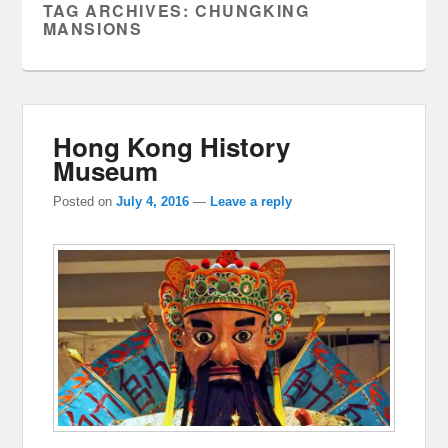
TAG ARCHIVES:
CHUNGKING
MANSIONS
Hong Kong History
Museum
Posted on
July 4, 2016
—
Leave a reply