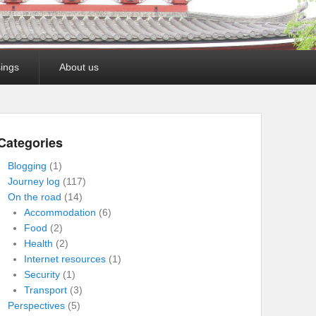
ings
About us
Categories
Blogging
(1)
Journey log
(117)
On the road
(14)
Accommodation
(6)
Food
(2)
Health
(2)
Internet resources
(1)
Security
(1)
Transport
(3)
Perspectives
(5)