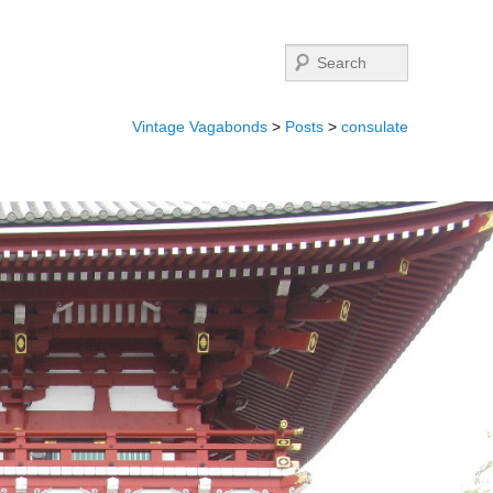
Search
Vintage Vagabonds
>
Posts
>
consulate