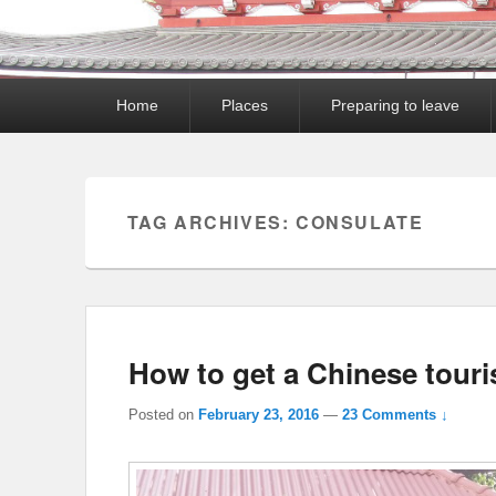
Primary
Home
Places
Preparing to leave
menu
TAG ARCHIVES:
CONSULATE
How to get a Chinese touri
Posted on
February 23, 2016
—
23 Comments ↓