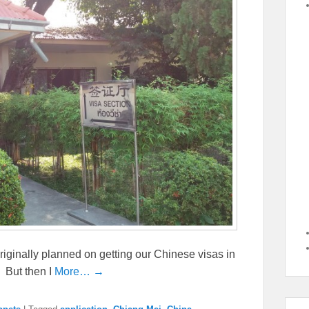
originally planned on getting our Chinese visas in
 But then I
More… →