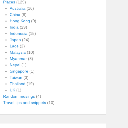
Places
(129)
Australia
(16)
China
(8)
Hong Kong
(9)
India
(29)
Indonesia
(15)
Japan
(24)
Laos
(2)
Malaysia
(10)
Myanmar
(3)
Nepal
(1)
Singapore
(1)
Taiwan
(3)
Thailand
(19)
UK
(1)
Random musings
(4)
Travel tips and snippets
(10)