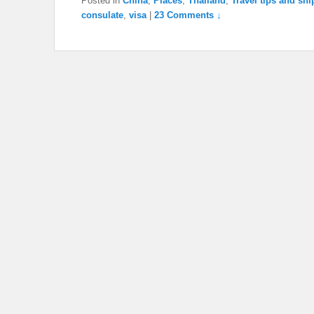
Posted in
China
,
Places
,
Thailand
,
Travel tips and sni
consulate
,
visa
|
23 Comments ↓