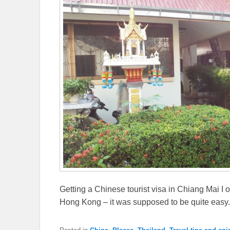
Getting a Chinese tourist visa in Chiang Mai I 
Hong Kong – it was supposed to be quite easy.