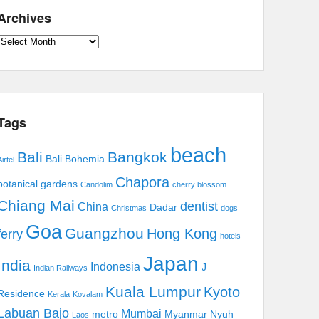
Archives
Archives
Tags
beach
Bali
Bangkok
Bali Bohemia
irtel
Chapora
botanical gardens
Candolim
cherry blossom
Chiang Mai
dentist
China
Dadar
Christmas
dogs
Goa
Guangzhou
Hong Kong
ferry
hotels
Japan
India
Indonesia
J
Indian Railways
Kuala Lumpur
Kyoto
Residence
Kerala
Kovalam
Labuan Bajo
Mumbai
metro
Myanmar
Nyuh
Laos