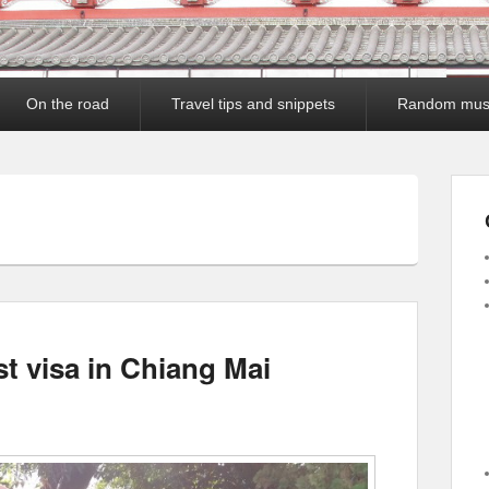
On the road
Travel tips and snippets
Random mus
st visa in Chiang Mai