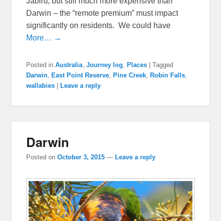
Jabiru, but still much more expensive than
Darwin – the “remote premium” must impact
significantly on residents. We could have
More… →
Posted in
Australia
,
Journey log
,
Places
|
Tagged
Darwin
,
East Point Reserve
,
Pine Creek
,
Robin Falls
,
wallabies
|
Leave a reply
Darwin
Posted on
October 3, 2015
—
Leave a reply