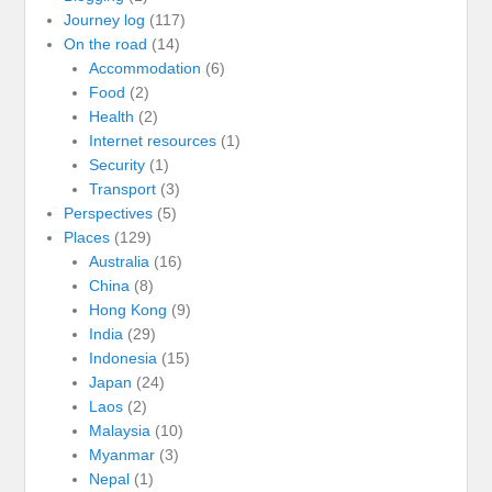
Journey log
(117)
On the road
(14)
Accommodation
(6)
Food
(2)
Health
(2)
Internet resources
(1)
Security
(1)
Transport
(3)
Perspectives
(5)
Places
(129)
Australia
(16)
China
(8)
Hong Kong
(9)
India
(29)
Indonesia
(15)
Japan
(24)
Laos
(2)
Malaysia
(10)
Myanmar
(3)
Nepal
(1)