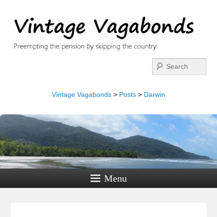
Search
Vintage Vagabonds
>
Posts
>
Darwin
Menu