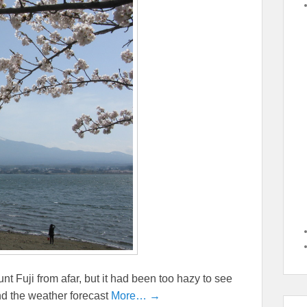
t Fuji from afar, but it had been too hazy to see
and the weather forecast
More… →