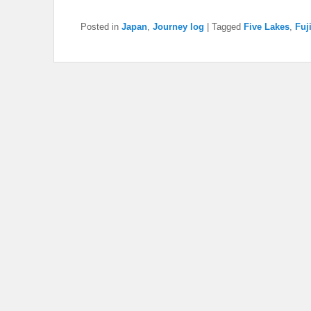
Posted in
Japan
,
Journey log
|
Tagged
Five Lakes
,
Fuj