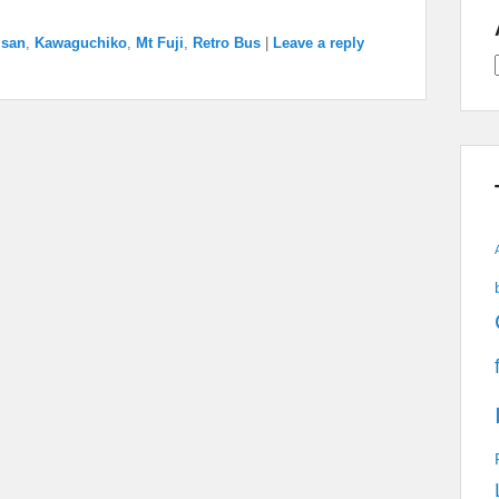
isan
,
Kawaguchiko
,
Mt Fuji
,
Retro Bus
|
Leave a reply
A