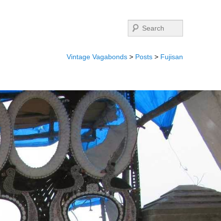
Search
Vintage Vagabonds
>
Posts
>
Fujisan