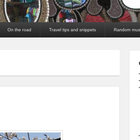
On the road
Travel tips and snippets
Random mus