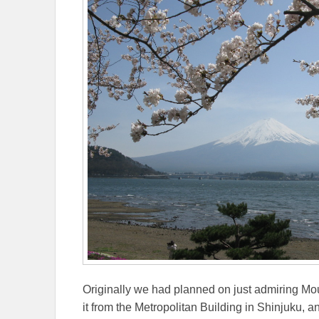
Originally we had planned on just admiring Moun
it from the Metropolitan Building in Shinjuku, 