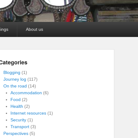
ings
About us
Categories
Blogging
(1)
Journey log
(117)
On the road
(14)
Accommodation
(6)
Food
(2)
Health
(2)
Internet resources
(1)
Security
(1)
Transport
(3)
Perspectives
(5)