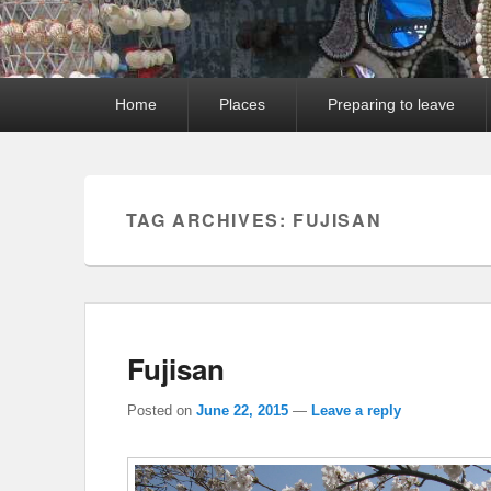
Primary
Home
Places
Preparing to leave
menu
TAG ARCHIVES:
FUJISAN
Fujisan
Posted on
June 22, 2015
—
Leave a reply