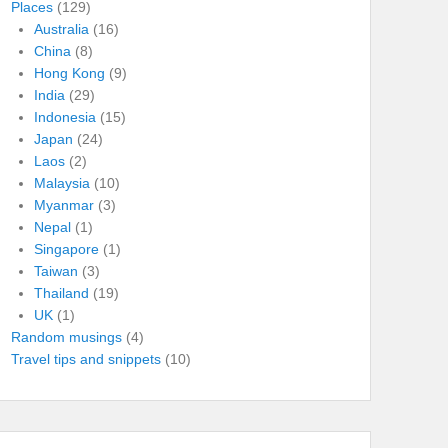
Places
(129)
Australia
(16)
China
(8)
Hong Kong
(9)
India
(29)
Indonesia
(15)
Japan
(24)
Laos
(2)
Malaysia
(10)
Myanmar
(3)
Nepal
(1)
Singapore
(1)
Taiwan
(3)
Thailand
(19)
UK
(1)
Random musings
(4)
Travel tips and snippets
(10)