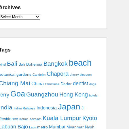
Archives
Archives
Tags
beach
Bali
Bangkok
Bali Bohemia
irtel
Chapora
botanical gardens
Candolim
cherry blossom
Chiang Mai
dentist
China
Dadar
Christmas
dogs
Goa
Guangzhou
Hong Kong
ferry
hotels
Japan
India
Indonesia
J
Indian Railways
Kuala Lumpur
Kyoto
Residence
Kerala
Kovalam
Labuan Bajo
Mumbai
metro
Myanmar
Nyuh
Laos