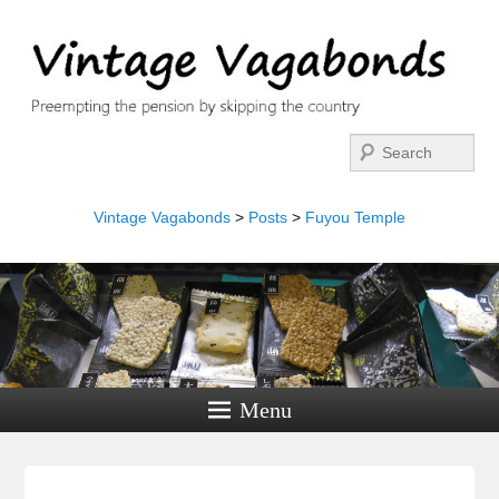
Search
Vintage Vagabonds
>
Posts
>
Fuyou Temple
Menu