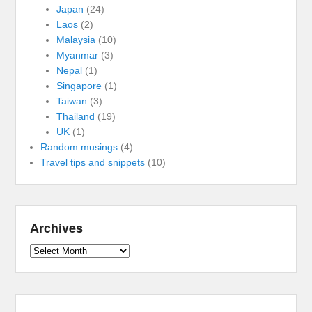
Japan
(24)
Laos
(2)
Malaysia
(10)
Myanmar
(3)
Nepal
(1)
Singapore
(1)
Taiwan
(3)
Thailand
(19)
UK
(1)
Random musings
(4)
Travel tips and snippets
(10)
Archives
Archives