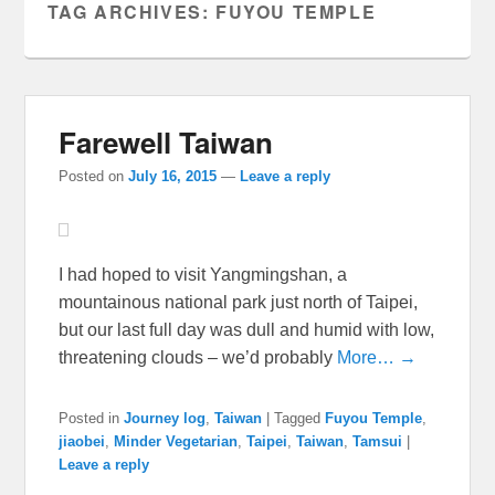
TAG ARCHIVES:
FUYOU TEMPLE
Farewell Taiwan
Posted on
July 16, 2015
—
Leave a reply
I had hoped to visit Yangmingshan, a
mountainous national park just north of Taipei,
but our last full day was dull and humid with low,
threatening clouds – we’d probably
More… →
Posted in
Journey log
,
Taiwan
|
Tagged
Fuyou Temple
,
jiaobei
,
Minder Vegetarian
,
Taipei
,
Taiwan
,
Tamsui
|
Leave a reply