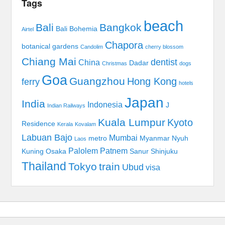
Tags
beach
Bali
Bangkok
Bali Bohemia
Airtel
Chapora
botanical gardens
Candolim
cherry blossom
Chiang Mai
dentist
China
Dadar
Christmas
dogs
Goa
Guangzhou
Hong Kong
ferry
hotels
Japan
India
Indonesia
J
Indian Railways
Kuala Lumpur
Kyoto
Residence
Kerala
Kovalam
Labuan Bajo
Mumbai
metro
Myanmar
Nyuh
Laos
Palolem
Patnem
Kuning
Osaka
Sanur
Shinjuku
Thailand
Tokyo
train
Ubud
visa