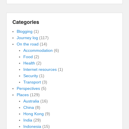
Categories
Blogging
(1)
Journey log
(117)
On the road
(14)
Accommodation
(6)
Food
(2)
Health
(2)
Internet resources
(1)
Security
(1)
Transport
(3)
Perspectives
(5)
Places
(129)
Australia
(16)
China
(8)
Hong Kong
(9)
India
(29)
Indonesia
(15)