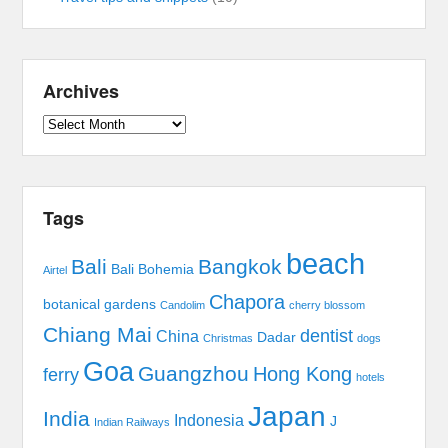
Archives
Archives
Tags
beach
Bali
Bangkok
Bali Bohemia
Airtel
Chapora
botanical gardens
Candolim
cherry blossom
Chiang Mai
dentist
China
Dadar
Christmas
dogs
Goa
Guangzhou
Hong Kong
ferry
hotels
Japan
India
Indonesia
J
Indian Railways