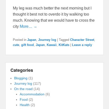
My leg was much better the next morning but I
thought it best not to overdo it by walking too
much. Knowing that we would have to cross the
city
More… →
Posted in
Japan
,
Journey log
|
Tagged
Character Street
,
cute
,
gift food
,
Japan
,
Kawaii
,
KitKats
|
Leave a reply
Categories
Blogging
(1)
Journey log
(117)
On the road
(14)
Accommodation
(6)
Food
(2)
Health
(2)