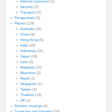
Internet resources
(1)
Security
(1)
Transport
(3)
Perspectives
(5)
Places
(129)
Australia
(16)
China
(8)
Hong Kong
(9)
India
(29)
Indonesia
(15)
Japan
(24)
Laos
(2)
Malaysia
(10)
Myanmar
(3)
Nepal
(1)
Singapore
(1)
Taiwan
(3)
Thailand
(19)
UK
(1)
Random musings
(4)
Travel tips and snippets
(10)