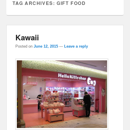
TAG ARCHIVES:
GIFT FOOD
Kawaii
Posted on
June 12, 2015
—
Leave a reply