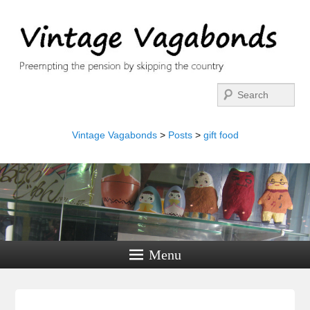
Search
Vintage Vagabonds
>
Posts
>
gift food
Menu