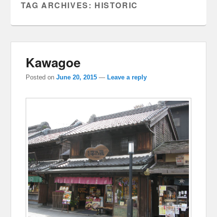
TAG ARCHIVES:
HISTORIC
Kawagoe
Posted on
June 20, 2015
—
Leave a reply