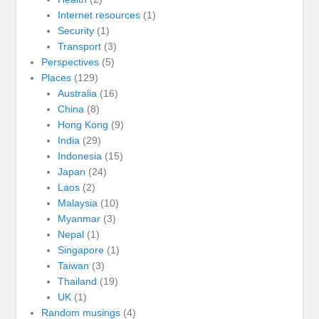
Internet resources
(1)
Security
(1)
Transport
(3)
Perspectives
(5)
Places
(129)
Australia
(16)
China
(8)
Hong Kong
(9)
India
(29)
Indonesia
(15)
Japan
(24)
Laos
(2)
Malaysia
(10)
Myanmar
(3)
Nepal
(1)
Singapore
(1)
Taiwan
(3)
Thailand
(19)
UK
(1)
Random musings
(4)