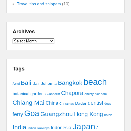
Travel tips and snippets
(10)
Archives
Archives
Tags
beach
Bali
Bangkok
Bali Bohemia
Airtel
Chapora
botanical gardens
Candolim
cherry blossom
Chiang Mai
dentist
China
Dadar
Christmas
dogs
Goa
Guangzhou
Hong Kong
ferry
hotels
Japan
India
Indonesia
J
Indian Railways