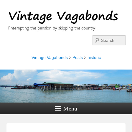
Search
Vintage Vagabonds
>
Posts
>
historic
Menu