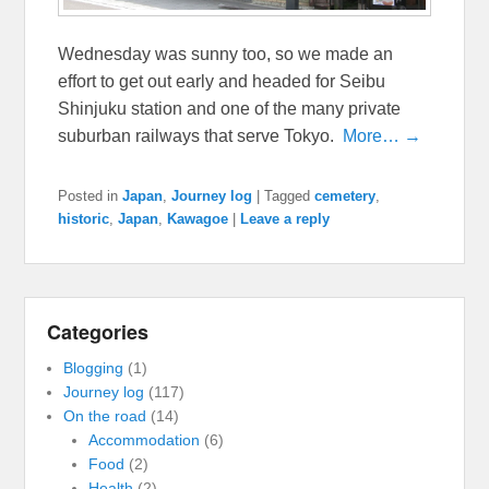
Wednesday was sunny too, so we made an
effort to get out early and headed for Seibu
Shinjuku station and one of the many private
suburban railways that serve Tokyo.
More… →
Posted in
Japan
,
Journey log
|
Tagged
cemetery
,
historic
,
Japan
,
Kawagoe
|
Leave a reply
Categories
Blogging
(1)
Journey log
(117)
On the road
(14)
Accommodation
(6)
Food
(2)
Health
(2)