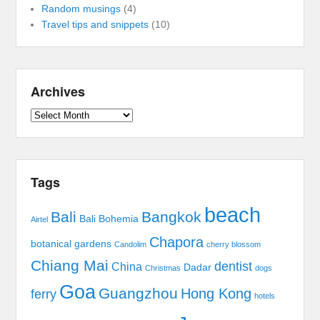
Random musings
(4)
Travel tips and snippets
(10)
Archives
Archives
Tags
beach
Bali
Bangkok
Bali Bohemia
Airtel
Chapora
botanical gardens
Candolim
cherry blossom
Chiang Mai
dentist
China
Dadar
Christmas
dogs
Goa
Guangzhou
Hong Kong
ferry
hotels