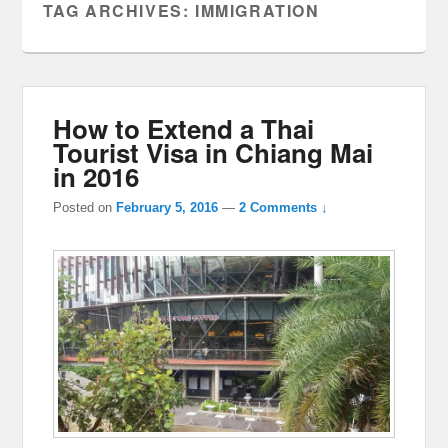
TAG ARCHIVES:
IMMIGRATION
How to Extend a Thai
Tourist Visa in Chiang Mai
in 2016
Posted on
February 5, 2016
—
2 Comments ↓