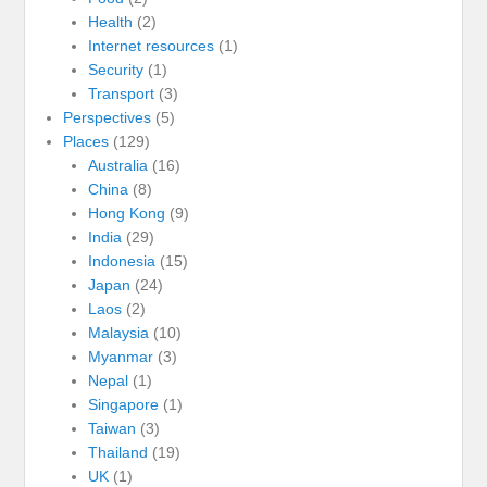
Health
(2)
Internet resources
(1)
Security
(1)
Transport
(3)
Perspectives
(5)
Places
(129)
Australia
(16)
China
(8)
Hong Kong
(9)
India
(29)
Indonesia
(15)
Japan
(24)
Laos
(2)
Malaysia
(10)
Myanmar
(3)
Nepal
(1)
Singapore
(1)
Taiwan
(3)
Thailand
(19)
UK
(1)