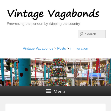
Search
Vintage Vagabonds
>
Posts
>
immigration
Menu