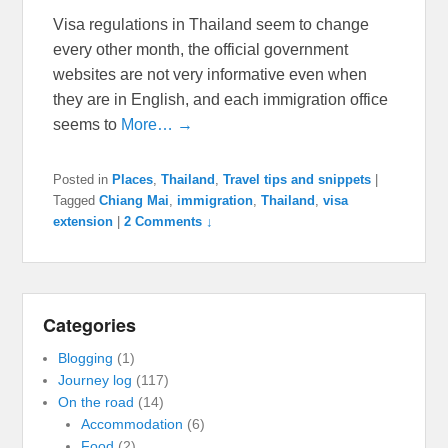
Visa regulations in Thailand seem to change
every other month, the official government
websites are not very informative even when
they are in English, and each immigration office
seems to
More… →
Posted in
Places
,
Thailand
,
Travel tips and snippets
|
Tagged
Chiang Mai
,
immigration
,
Thailand
,
visa
extension
|
2 Comments ↓
Categories
Blogging
(1)
Journey log
(117)
On the road
(14)
Accommodation
(6)
Food
(2)