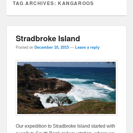
TAG ARCHIVES:
KANGAROOS
Stradbroke Island
Posted on
December 10, 2015
—
Leave a reply
Our expedition to Stradbroke Island started with