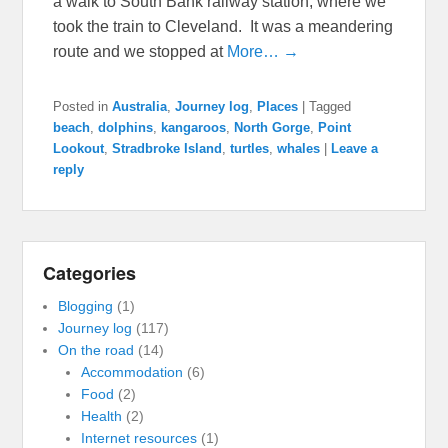
a walk to South Bank railway station, where we
took the train to Cleveland. It was a meandering
route and we stopped at
More… →
Posted in
Australia
,
Journey log
,
Places
|
Tagged
beach
,
dolphins
,
kangaroos
,
North Gorge
,
Point
Lookout
,
Stradbroke Island
,
turtles
,
whales
|
Leave a
reply
Categories
Blogging
(1)
Journey log
(117)
On the road
(14)
Accommodation
(6)
Food
(2)
Health
(2)
Internet resources
(1)