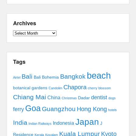
Archives
Archives
Tags
beach
Bali
Bangkok
Bali Bohemia
Airtel
Chapora
botanical gardens
Candolim
cherry blossom
Chiang Mai
dentist
China
Dadar
Christmas
dogs
Goa
Guangzhou
Hong Kong
ferry
hotels
Japan
India
Indonesia
J
Indian Railways
Kuala Lumpur
Kyoto
Residence
Kerala
Kovalam