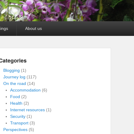
ings
About us
Categories
Blogging
(1)
Journey log
(117)
On the road
(14)
Accommodation
(6)
Food
(2)
Health
(2)
Internet resources
(1)
Security
(1)
Transport
(3)
Perspectives
(5)