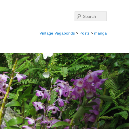
Search
Vintage Vagabonds
>
Posts
>
manga