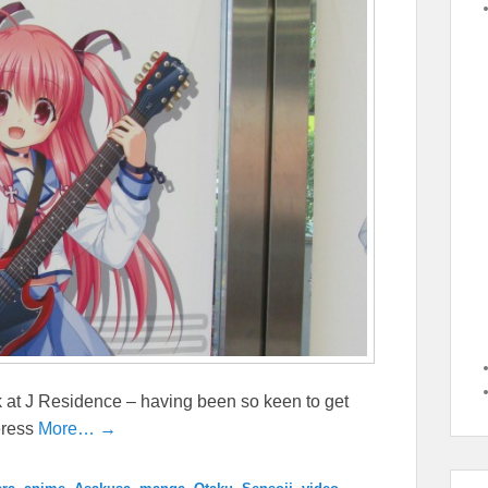
 at J Residence – having been so keen to get
eress
More… →