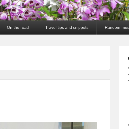
On the road
Travel tips and snippets
Random mus