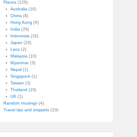
Places
(129)
Australia
(16)
China
(8)
Hong Kong
(9)
India
(29)
Indonesia
(15)
Japan
(24)
Laos
(2)
Malaysia
(10)
Myanmar
(3)
Nepal
(1)
Singapore
(1)
Taiwan
(3)
Thailand
(19)
UK
(1)
Random musings
(4)
Travel tips and snippets
(10)