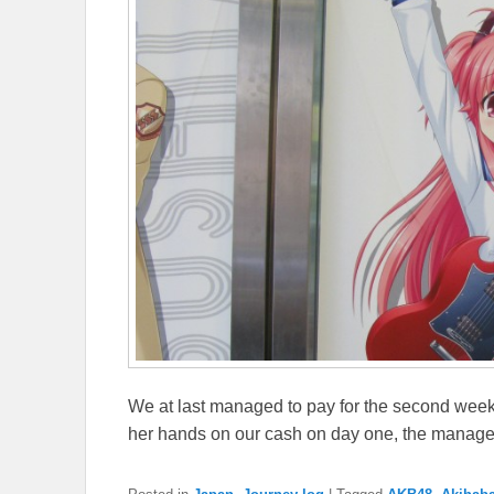
We at last managed to pay for the second week
her hands on our cash on day one, the manag