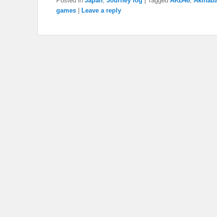
Posted in
Japan
,
Journey log
|
Tagged
AKB48
,
Akihab
games
|
Leave a reply