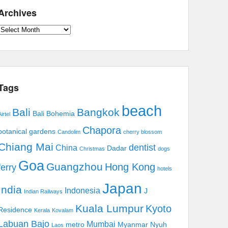
Archives
Archives
Tags
beach
Bali
Bangkok
Bali Bohemia
irtel
Chapora
botanical gardens
Candolim
cherry blossom
Chiang Mai
dentist
China
Dadar
Christmas
dogs
Goa
Guangzhou
Hong Kong
ferry
hotels
Japan
India
Indonesia
J
Indian Railways
Kuala Lumpur
Kyoto
Residence
Kerala
Kovalam
Labuan Bajo
Mumbai
metro
Myanmar
Nyuh
Laos