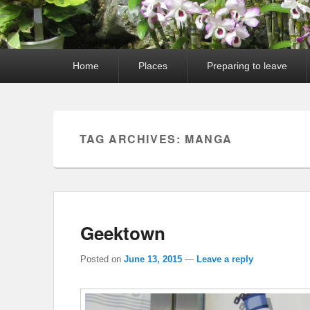
Primary
Home
Places
Preparing to leave
menu
TAG ARCHIVES:
MANGA
Geektown
Posted on
June 13, 2015
—
Leave a reply