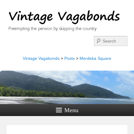
Search
Vintage Vagabonds
>
Posts
>
Merdeka Square
Menu