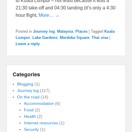
to Kuala Lumpur – not least because it was a
21:30 take-off and 04:30 landing (it’s only a 4:30
hour flight,
More… →
Posted in
Journey log
,
Malaysia
,
Places
|
Tagged
Kuala
Lumpur
,
Lake Gardens
,
Merdeka Square
,
Thai visa
|
Leave a reply
Categories
Blogging
(1)
Journey log
(117)
On the road
(14)
Accommodation
(6)
Food
(2)
Health
(2)
Internet resources
(1)
Security
(1)