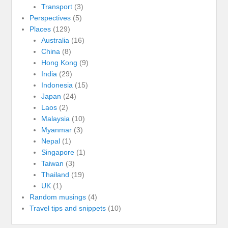
Transport
(3)
Perspectives
(5)
Places
(129)
Australia
(16)
China
(8)
Hong Kong
(9)
India
(29)
Indonesia
(15)
Japan
(24)
Laos
(2)
Malaysia
(10)
Myanmar
(3)
Nepal
(1)
Singapore
(1)
Taiwan
(3)
Thailand
(19)
UK
(1)
Random musings
(4)
Travel tips and snippets
(10)