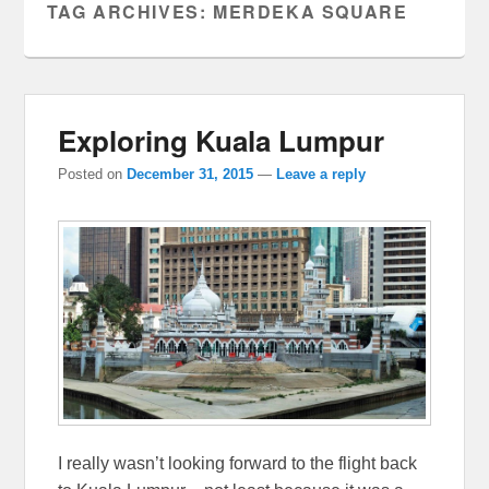
TAG ARCHIVES:
MERDEKA SQUARE
Exploring Kuala Lumpur
Posted on
December 31, 2015
—
Leave a reply
I really wasn’t looking forward to the flight back