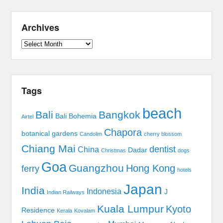
Archives
Archives
Tags
beach
Bali
Bangkok
Bali Bohemia
Airtel
Chapora
botanical gardens
Candolim
cherry blossom
Chiang Mai
dentist
China
Dadar
Christmas
dogs
Goa
Guangzhou
Hong Kong
ferry
hotels
Japan
India
Indonesia
J
Indian Railways
Kuala Lumpur
Kyoto
Residence
Kerala
Kovalam