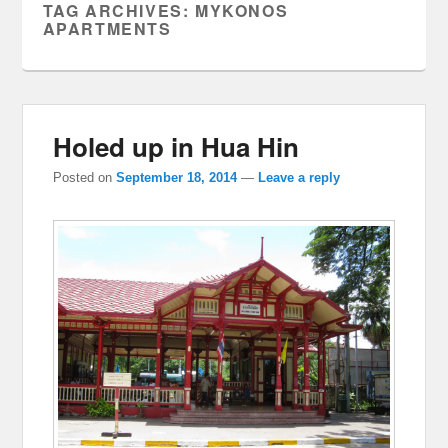
TAG ARCHIVES:
MYKONOS
APARTMENTS
Holed up in Hua Hin
Posted on
September 18, 2014
—
Leave a reply