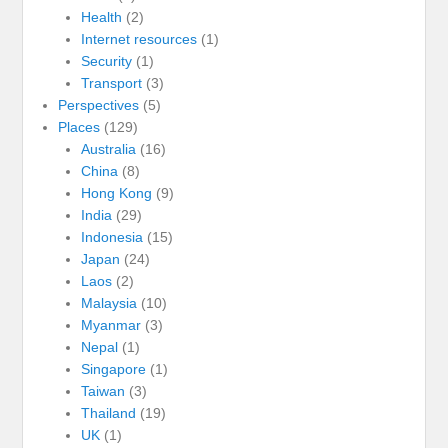
Health
(2)
Internet resources
(1)
Security
(1)
Transport
(3)
Perspectives
(5)
Places
(129)
Australia
(16)
China
(8)
Hong Kong
(9)
India
(29)
Indonesia
(15)
Japan
(24)
Laos
(2)
Malaysia
(10)
Myanmar
(3)
Nepal
(1)
Singapore
(1)
Taiwan
(3)
Thailand
(19)
UK
(1)