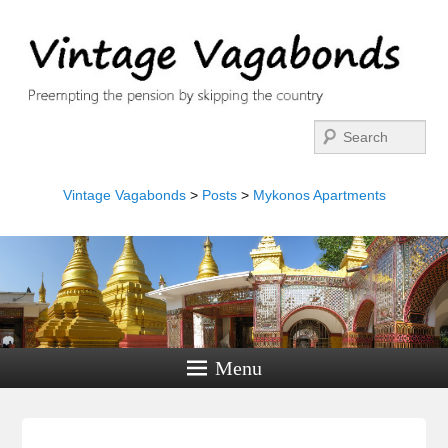
Search
Vintage Vagabonds
>
Posts
>
Mykonos Apartments
Menu