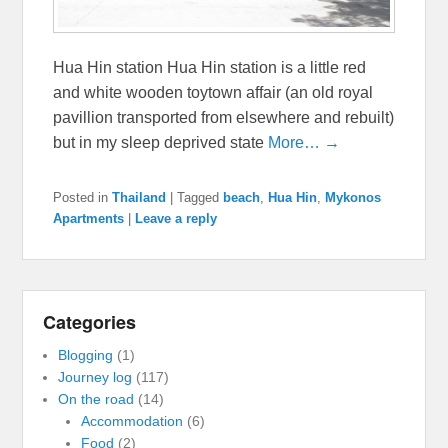
Hua Hin station Hua Hin station is a little red
and white wooden toytown affair (an old royal
pavillion transported from elsewhere and rebuilt)
but in my sleep deprived state
More… →
Posted in
Thailand
|
Tagged
beach
,
Hua Hin
,
Mykonos
Apartments
|
Leave a reply
Categories
Blogging
(1)
Journey log
(117)
On the road
(14)
Accommodation
(6)
Food
(2)