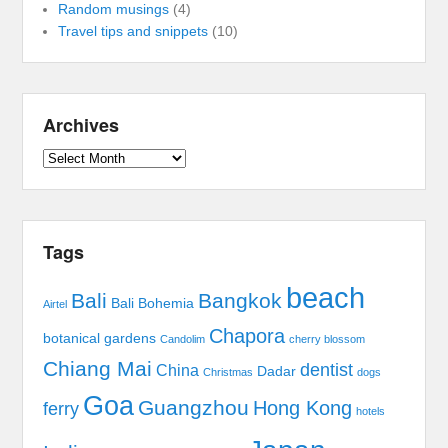
Random musings
(4)
Travel tips and snippets
(10)
Archives
Archives
Tags
beach
Bali
Bangkok
Bali Bohemia
Airtel
Chapora
botanical gardens
Candolim
cherry blossom
Chiang Mai
dentist
China
Dadar
Christmas
dogs
Goa
Guangzhou
Hong Kong
ferry
hotels