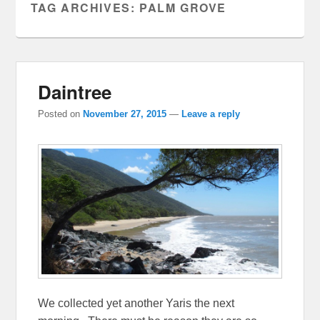
TAG ARCHIVES:
PALM GROVE
Daintree
Posted on
November 27, 2015
—
Leave a reply
We collected yet another Yaris the next