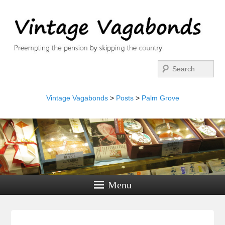
Search
Vintage Vagabonds
>
Posts
>
Palm Grove
Menu