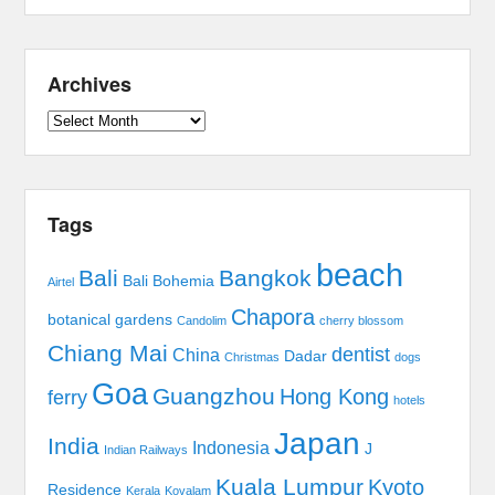
Archives
Archives
Tags
beach
Bali
Bangkok
Bali Bohemia
Airtel
Chapora
botanical gardens
Candolim
cherry blossom
Chiang Mai
dentist
China
Dadar
Christmas
dogs
Goa
Guangzhou
Hong Kong
ferry
hotels
Japan
India
Indonesia
J
Indian Railways
Kuala Lumpur
Kyoto
Residence
Kerala
Kovalam