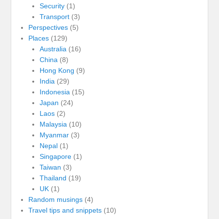
Security
(1)
Transport
(3)
Perspectives
(5)
Places
(129)
Australia
(16)
China
(8)
Hong Kong
(9)
India
(29)
Indonesia
(15)
Japan
(24)
Laos
(2)
Malaysia
(10)
Myanmar
(3)
Nepal
(1)
Singapore
(1)
Taiwan
(3)
Thailand
(19)
UK
(1)
Random musings
(4)
Travel tips and snippets
(10)