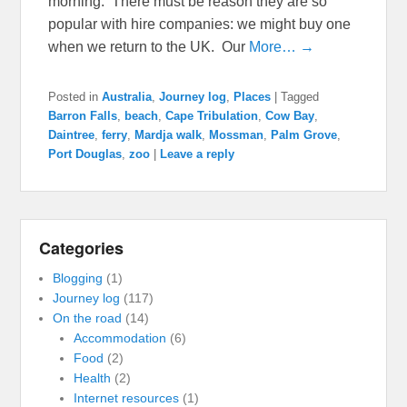
morning. There must be reason they are so
popular with hire companies: we might buy one
when we return to the UK. Our
More… →
Posted in
Australia
,
Journey log
,
Places
|
Tagged
Barron Falls
,
beach
,
Cape Tribulation
,
Cow Bay
,
Daintree
,
ferry
,
Mardja walk
,
Mossman
,
Palm Grove
,
Port Douglas
,
zoo
|
Leave a reply
Categories
Blogging
(1)
Journey log
(117)
On the road
(14)
Accommodation
(6)
Food
(2)
Health
(2)
Internet resources
(1)