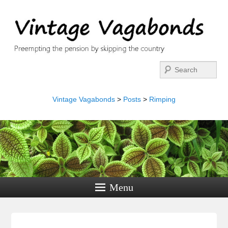
Search
Vintage Vagabonds
>
Posts
>
Rimping
Menu