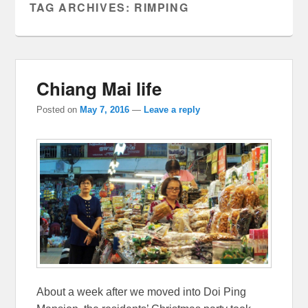
TAG ARCHIVES:
RIMPING
Chiang Mai life
Posted on
May 7, 2016
—
Leave a reply
About a week after we moved into Doi Ping