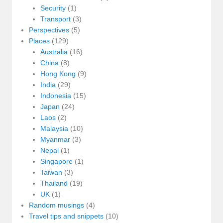
Security
(1)
Transport
(3)
Perspectives
(5)
Places
(129)
Australia
(16)
China
(8)
Hong Kong
(9)
India
(29)
Indonesia
(15)
Japan
(24)
Laos
(2)
Malaysia
(10)
Myanmar
(3)
Nepal
(1)
Singapore
(1)
Taiwan
(3)
Thailand
(19)
UK
(1)
Random musings
(4)
Travel tips and snippets
(10)