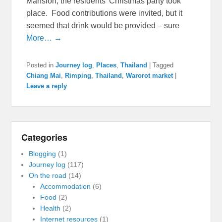
Mansion, the residents’ Christmas party took
place. Food contributions were invited, but it
seemed that drink would be provided – sure
More… →
Posted in
Journey log
,
Places
,
Thailand
|
Tagged
Chiang Mai
,
Rimping
,
Thailand
,
Warorot market
|
Leave a reply
Categories
Blogging
(1)
Journey log
(117)
On the road
(14)
Accommodation
(6)
Food
(2)
Health
(2)
Internet resources
(1)