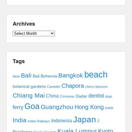
Archives
Archives
Tags
beach
Bali
Bangkok
Bali Bohemia
Airtel
Chapora
botanical gardens
Candolim
cherry blossom
Chiang Mai
dentist
China
Dadar
Christmas
dogs
Goa
Guangzhou
Hong Kong
ferry
hotels
Japan
India
Indonesia
J
Indian Railways
Kuala Lumpur
Kyoto
Residence