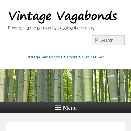
Search
Vintage Vagabonds
>
Posts
>
Sun Yat Sen
Menu