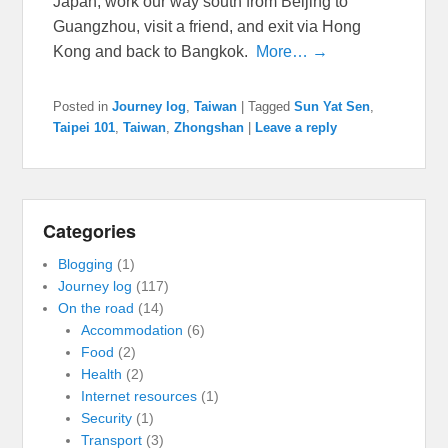
Japan, work our way south from Beijing to
Guangzhou, visit a friend, and exit via Hong
Kong and back to Bangkok.
More… →
Posted in
Journey log
,
Taiwan
|
Tagged
Sun Yat Sen
,
Taipei 101
,
Taiwan
,
Zhongshan
|
Leave a reply
Categories
Blogging
(1)
Journey log
(117)
On the road
(14)
Accommodation
(6)
Food
(2)
Health
(2)
Internet resources
(1)
Security
(1)
Transport
(3)