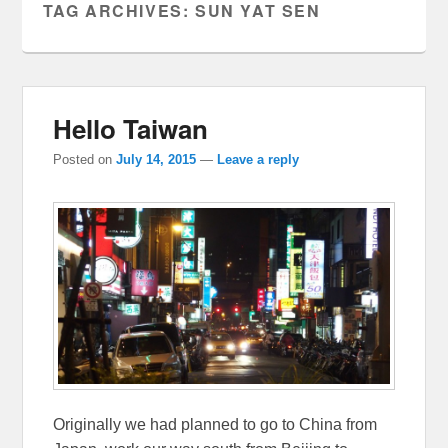
TAG ARCHIVES:
SUN YAT SEN
Hello Taiwan
Posted on
July 14, 2015
—
Leave a reply
Originally we had planned to go to China from