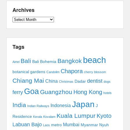
Archives
Archives
Tags
beach
Bali
Bangkok
Bali Bohemia
Airtel
Chapora
botanical gardens
Candolim
cherry blossom
Chiang Mai
dentist
China
Dadar
Christmas
dogs
Goa
Guangzhou
Hong Kong
ferry
hotels
Japan
India
Indonesia
J
Indian Railways
Kuala Lumpur
Kyoto
Residence
Kerala
Kovalam
Labuan Bajo
Mumbai
metro
Myanmar
Nyuh
Laos