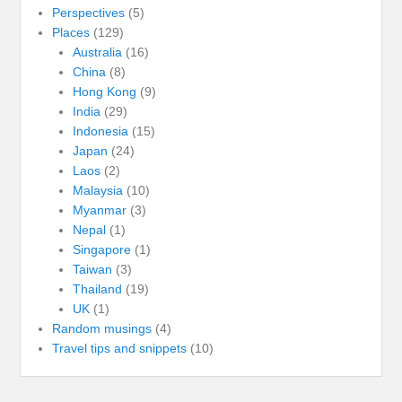
Perspectives
(5)
Places
(129)
Australia
(16)
China
(8)
Hong Kong
(9)
India
(29)
Indonesia
(15)
Japan
(24)
Laos
(2)
Malaysia
(10)
Myanmar
(3)
Nepal
(1)
Singapore
(1)
Taiwan
(3)
Thailand
(19)
UK
(1)
Random musings
(4)
Travel tips and snippets
(10)