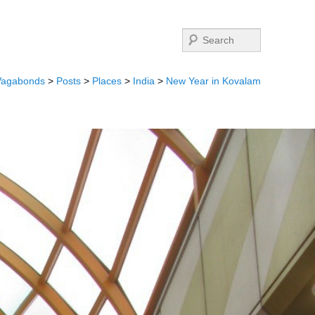
Search
Vagabonds
>
Posts
>
Places
>
India
>
New Year in Kovalam