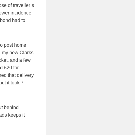
se of traveller’s
lower incidence
abond had to
 to post home
t, my new Clarks
cket, and a few
d £20 for
ed that delivery
ct it took 7
but behind
ads keeps it