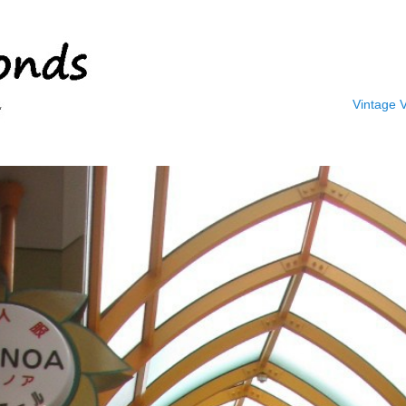
Vintage 