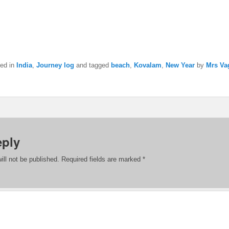
ted in
India
,
Journey log
and tagged
beach
,
Kovalam
,
New Year
by
Mrs Va
eply
ill not be published.
Required fields are marked
*