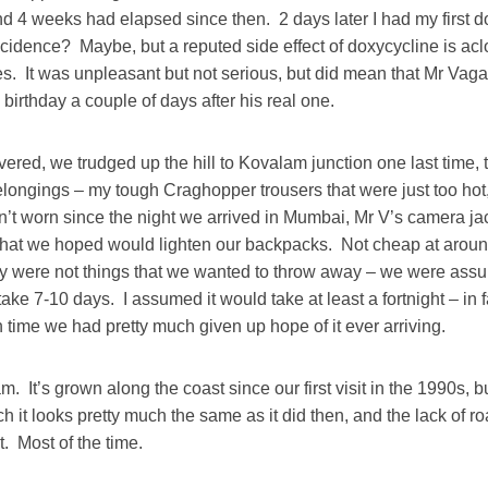
d 4 weeks had elapsed since then. 2 days later I had my first do
cidence? Maybe, but a reputed side effect of doxycycline is ac
es. It was unpleasant but not serious, but did mean that Mr Vag
’ birthday a couple of days after his real one.
ered, we trudged up the hill to Kovalam junction one last time,
longings – my tough Craghopper trousers that were just too ho
n’t worn since the night we arrived in Mumbai, Mr V’s camera ja
hat we hoped would lighten our backpacks. Not cheap at aroun
ey were not things that we wanted to throw away – we were assur
ake 7-10 days. I assumed it would take at least a fortnight – in fa
time we had pretty much given up hope of it ever arriving.
lam. It’s grown along the coast since our first visit in the 1990s, 
 it looks pretty much the same as it did then, and the lack of ro
. Most of the time.