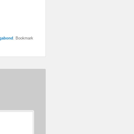
gabond
. Bookmark