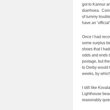
got to Kannur an
diarrhoea. Coin
of tummy troubl
have an ‘official
Once I had recov
some surplus be
shoes that I had
odds and ends t
postage, but th
to Derby would t
weeks, by which 
I still like Kova
Lighthouse beach
reasonably quiet