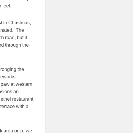
 feet.
t to Christmas,
inated. The
 road, but it
ed through the
hronging the
ireworks
 paw at western
osions an
Bethel restaurant
terrace with a
isk area once we