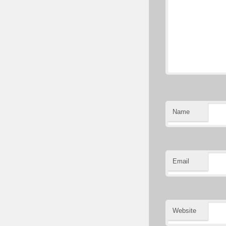
Name
Email
Website