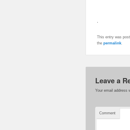
.
This entry was pos
the
permalink
.
Leave a R
Your email address w
Comment