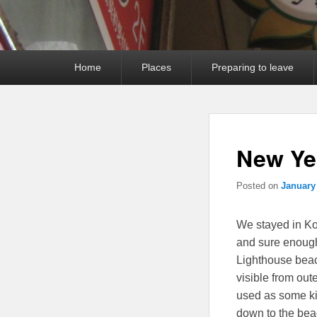
Primary
Home
Places
Preparing to leave
menu
New Ye
Posted on
January
We stayed in Ko
and sure enoug
Lighthouse beac
visible from ou
used as some ki
down to the beac