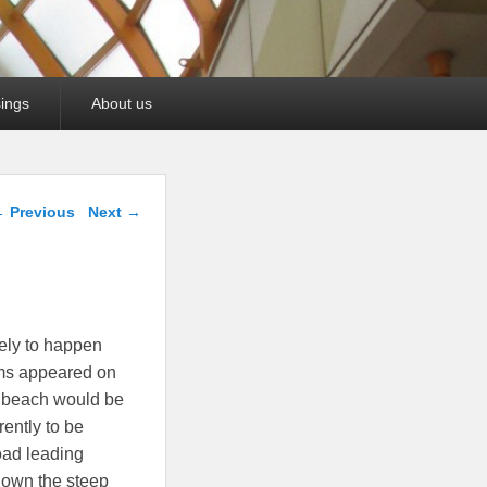
ings
About us
ost navigation
←
Previous
Next
→
ely to happen
ms appeared on
e beach would be
ently to be
oad leading
 down the steep