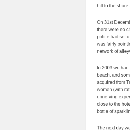
hill to the shor
On 31st Decembe
there were no 
police had set u
was fairly poin
network of alley
In 2003 we had b
beach, and some
acquired from T
women (with rat
unnerving experie
close to the hot
bottle of sparkli
The next day we 