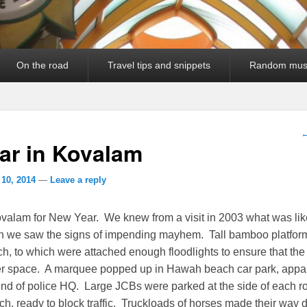
On the road
Travel tips and snippets
Random mus
P
ar in Kovalam
 10, 2014
—
Leave a reply
valam for New Year. We knew from a visit in 2003 what was lik
h we saw the signs of impending mayhem. Tall bamboo platfor
h, to which were attached enough floodlights to ensure that th
ter space. A marquee popped up in Hawah beach car park, appar
nd of police HQ. Large JCBs were parked at the side of each r
h, ready to block traffic. Truckloads of horses made their way