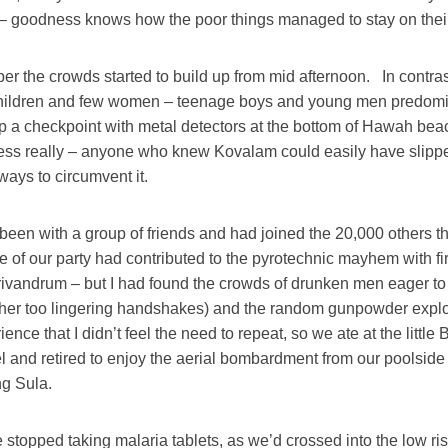
e – goodness knows how the poor things managed to stay on their
r the crowds started to build up from mid afternoon. In contras
children and few women – teenage boys and young men predom
p a checkpoint with metal detectors at the bottom of Hawah beach
tless really – anyone who knew Kovalam could easily have slipp
ways to circumvent it.
een with a group of friends and had joined the 20,000 others t
 of our party had contributed to the pyrotechnic mayhem with f
rivandrum – but I had found the crowds of drunken men eager to
her too lingering handshakes) and the random gunpowder expl
nce that I didn’t feel the need to repeat, so we ate at the little 
el and retired to enjoy the aerial bombardment from our poolside 
ng Sula.
stopped taking malaria tablets, as we’d crossed into the low r