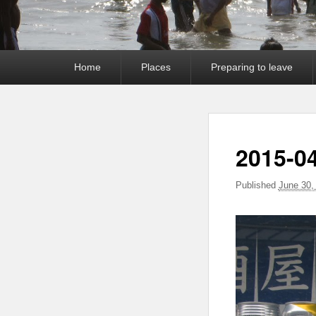
Primary
Home
Places
Preparing to leave
menu
2015-0
Published
June 30,