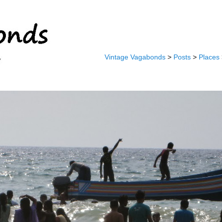
Vintage Vagabonds
>
Posts
>
Places