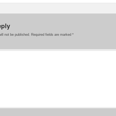
eply
ill not be published.
Required fields are marked
*