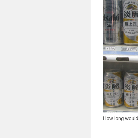
How long would 