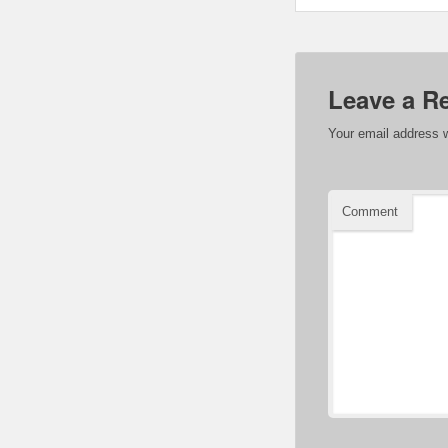
Leave a R
Your email address w
Comment