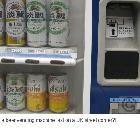
a beer vending machine last on a UK street corner?!