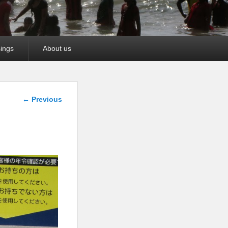
ings
About us
Image
← Previous
navigation