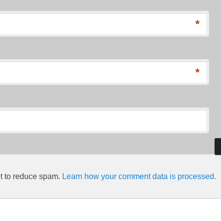
*
*
et to reduce spam.
Learn how your comment data is processed.