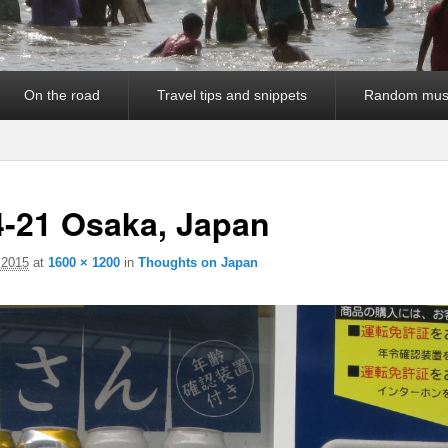
On the road
Travel tips and snippets
Random mus
4-21 Osaka, Japan
 2015
at
1600 × 1200
in
Thoughts on Japan