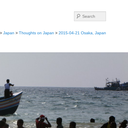
Search
>
Japan
>
Thoughts on Japan
>
2015-04-21 Osaka, Japan