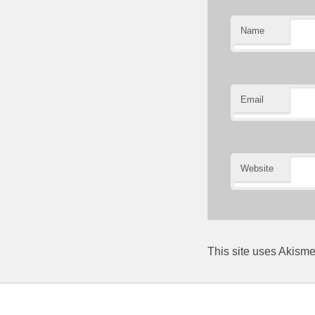
Name
Email
Website
This site uses Akism