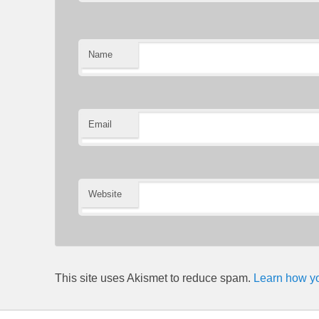
Name
Email
Website
This site uses Akismet to reduce spam.
Learn how yo