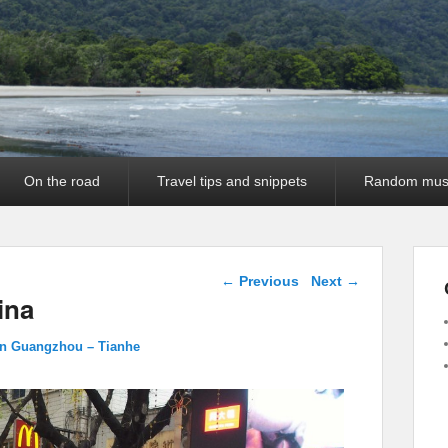
On the road
Travel tips and snippets
Random mus
Image navigation
← Previous
Next →
ina
in Guangzhou – Tianhe