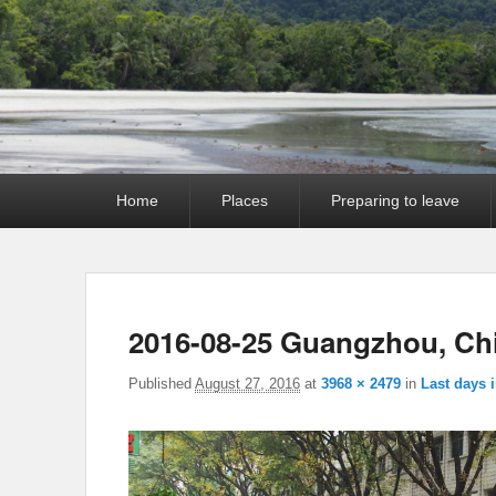
Primary
Home
Places
Preparing to leave
menu
2016-08-25 Guangzhou, Ch
Published
August 27, 2016
at
3968 × 2479
in
Last days 