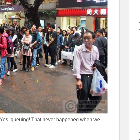
e. Yes, queuing! That never happened when we