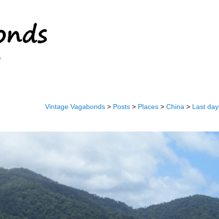
Vintage Vagabonds
>
Posts
>
Places
>
China
>
Last day