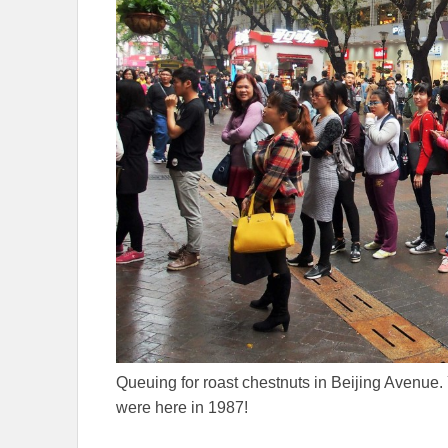
Queuing for roast chestnuts in Beijing Avenu
were here in 1987!