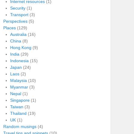
Internet resources
(1)
Security
(1)
Transport
(3)
Perspectives
(5)
Places
(129)
Australia
(16)
China
(8)
Hong Kong
(9)
India
(29)
Indonesia
(15)
Japan
(24)
Laos
(2)
Malaysia
(10)
Myanmar
(3)
Nepal
(1)
Singapore
(1)
Taiwan
(3)
Thailand
(19)
UK
(1)
Random musings
(4)
Travel tips and snippets
(10)