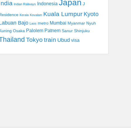
Japan
India
Indonesia
J
Indian Railways
Kuala Lumpur
Kyoto
Residence
Kerala
Kovalam
Labuan Bajo
Mumbai
metro
Myanmar
Nyuh
Laos
Palolem
Patnem
Kuning
Osaka
Sanur
Shinjuku
Thailand
Tokyo
train
Ubud
visa