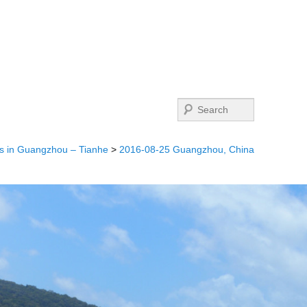
Search
s in Guangzhou – Tianhe
>
2016-08-25 Guangzhou, China