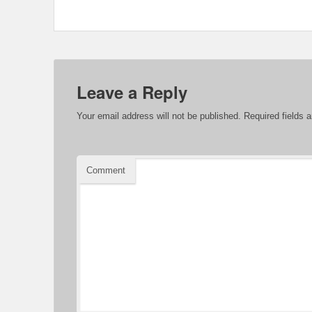
Leave a Reply
Your email address will not be published.
Required fields 
Comment