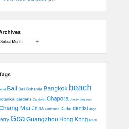
Archives
Archives
Tags
beach
Bali
Bangkok
Bali Bohemia
irtel
Chapora
botanical gardens
Candolim
cherry blossom
Chiang Mai
dentist
China
Dadar
Christmas
dogs
Goa
Guangzhou
Hong Kong
ferry
hotels