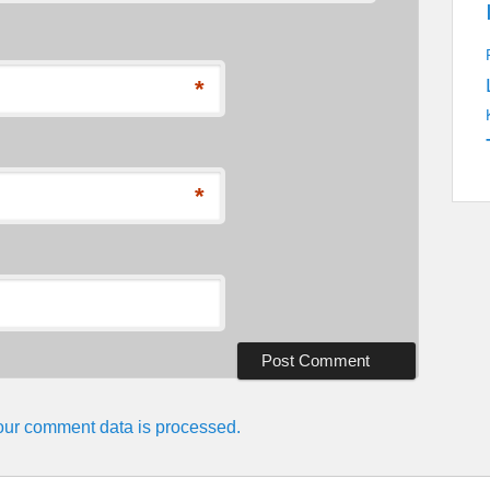
*
*
ur comment data is processed.