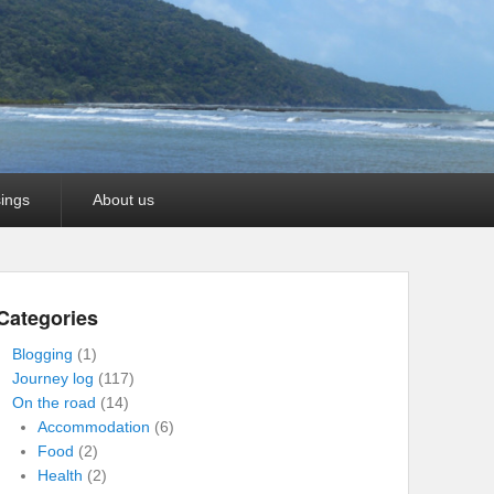
ings
About us
Categories
Blogging
(1)
Journey log
(117)
On the road
(14)
Accommodation
(6)
Food
(2)
Health
(2)