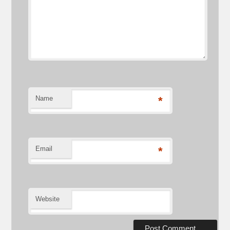
Name
*
Email
*
Website