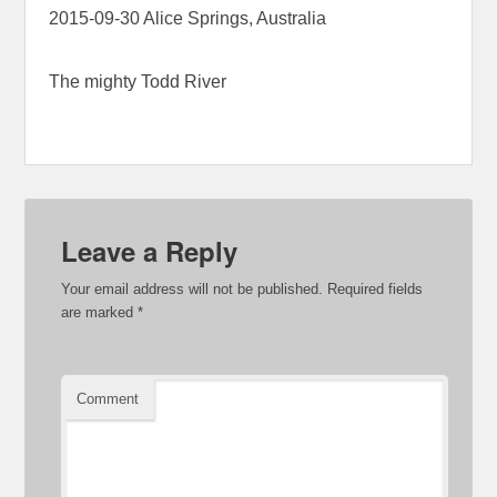
2015-09-30 Alice Springs, Australia
The mighty Todd River
Leave a Reply
Your email address will not be published.
Required fields
are marked
*
Comment