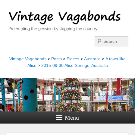
Search
Vintage Vagabonds
>
Posts
>
Places
>
Australia
>
A town like
Alice
>
2015-09-30 Alice Springs, Australia
Menu