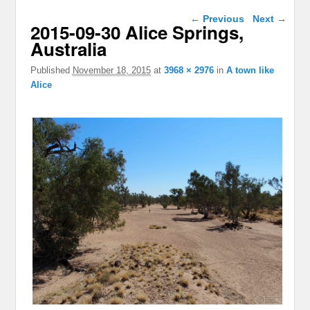
Image navigation
← Previous
Next →
2015-09-30 Alice Springs,
Australia
Published
November 18, 2015
at
3968 × 2976
in
A town like
Alice