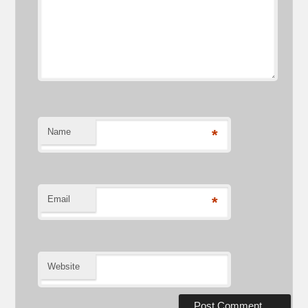
Name
*
Email
*
Website