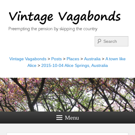
Search
Vintage Vagabonds
>
Posts
>
Places
>
Australia
>
A town like
Alice
>
2015-10-04 Alice Springs, Australia
Menu