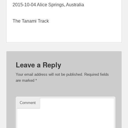
2015-10-04 Alice Springs, Australia
The Tanami Track
Leave a Reply
Your email address will not be published.
Required fields
are marked
*
Comment