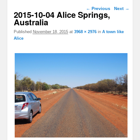
Image navigation
← Previous
Next →
2015-10-04 Alice Springs,
Australia
Published
November 18, 2015
at
3968 × 2976
in
A town like
Alice