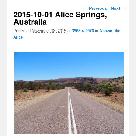
Image navigation
← Previous
Next →
2015-10-01 Alice Springs,
Australia
Published
November 18, 2015
at
3968 × 2976
in
A town like
Alice