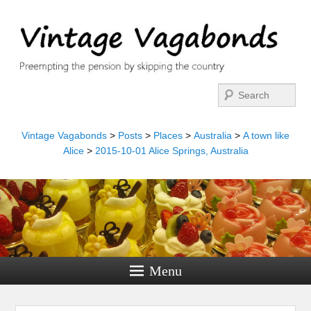
Search
Vintage Vagabonds
>
Posts
>
Places
>
Australia
>
A town like
Alice
>
2015-10-01 Alice Springs, Australia
Menu