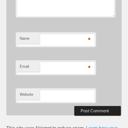
Name
*
Email
*
Website