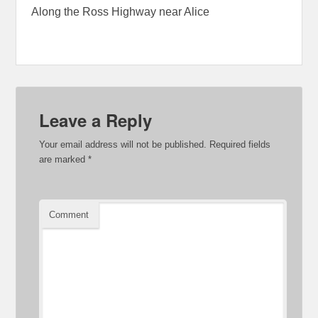
Along the Ross Highway near Alice
Leave a Reply
Your email address will not be published.
Required fields
are marked
*
Comment